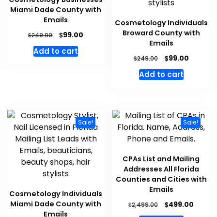
Miami Dade County with
Emails
Cosmetology Individuals
Broward County with
$
99.00
$
249.00
Emails
Add to cart
$
99.00
$
249.00
Add to cart
Sale!
Sale!
CPAs List and Mailing
Addresses All Florida
Counties and Cities with
Emails
Cosmetology Individuals
Miami Dade County with
$
499.00
$
2,499.00
Emails