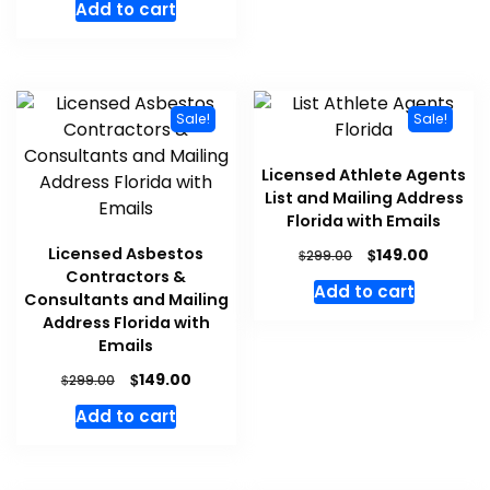
Add to cart
Sale!
Sale!
Licensed Athlete Agents
List and Mailing Address
Florida with Emails
Licensed Asbestos
$
149.00
$
299.00
Contractors &
Add to cart
Consultants and Mailing
Address Florida with
Emails
$
149.00
$
299.00
Add to cart