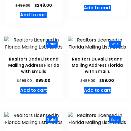
$
249.00
$
499.00
Add to cart
Add to cart
Sale!
Sale!
Realtors Dade List and
Realtors Duval List and
Mailing Address Florida
Mailing Address Florida
with Emails
with Emails
$
$
99.00
99.00
$
$
499.00
499.00
Add to cart
Add to cart
Sale!
Sale!