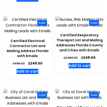
Sale!
Sale!
Certified Respiratory
Therapist List and Mailing
Certified Electrical
Addresses Florida County
Contractor List and
and Cities with Emails
Mailing Address Florida
with Emails
$
249.00
$
2,990.00
$
249.00
$
499.00
Add to cart
Add to cart
Sale!
Sale!