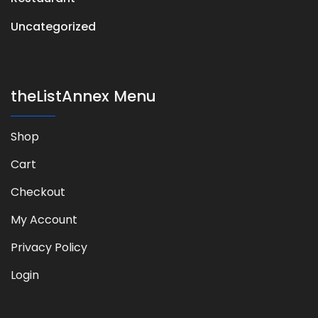
Uncategorized
theListAnnex Menu
Shop
Cart
Checkout
My Account
Privacy Policy
Login