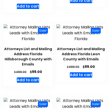
Add to cart
Add to cart
Sale!
Sale!
Attorneys List and Mailing
Attorneys List and Mailing
Address Florida
Address Florida Leon
Hillsborough County with
County with Emails
Emails
$
99.00
$
499.00
$
99.00
$
499.00
Add to cart
Add to cart
Sale!
Sale!