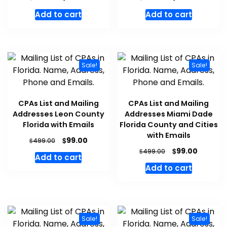
Add to cart
Add to cart
Sale!
Sale!
CPAs List and Mailing
CPAs List and Mailing
Addresses Leon County
Addresses Miami Dade
Florida with Emails
Florida County and Cities
with Emails
$
99.00
$
499.00
$
99.00
$
499.00
Add to cart
Add to cart
Sale!
Sale!