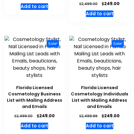
$
249.00
$
2,499.00
Add to cart
Add to cart
Sale!
Sale!
Florida Licensed
Florida Licensed
Cosmetology Business
Cosmetology Individuals
List with Mailing Address
List with Mailing Address
and Emails
and Emails
$
$
249.00
249.00
$
$
2,499.00
2,499.99
Add to cart
Add to cart