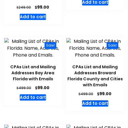
Add to cart
$
99.00
$
249.00
Add to cart
Sale!
Sale!
CPAs List and Mailing
CPAs List and Mailing
Addresses Bay Area
Addresses Broward
Florida with Emails
Florida County and Cities
with Emails
$
99.00
$
499.00
$
99.00
$
499.00
Add to cart
Add to cart