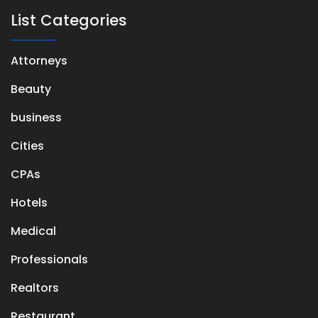
List Categories
Attorneys
Beauty
business
Cities
CPAs
Hotels
Medical
Professionals
Realtors
Restaurant