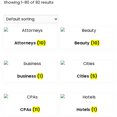
Showing 1–80 of 82 results
Attorneys
(10)
Beauty
(10)
business
(1)
Cities
(5)
CPAs
(11)
Hotels
(1)