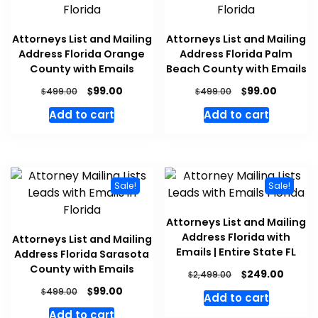
Attorneys List and Mailing
Attorneys List and Mailing
Address Florida Orange
Address Florida Palm
County with Emails
Beach County with Emails
$
$
99.00
99.00
$
$
499.00
499.00
Add to cart
Add to cart
Sale!
Sale!
Attorneys List and Mailing
Address Florida with
Attorneys List and Mailing
Emails | Entire State FL
Address Florida Sarasota
County with Emails
$
249.00
$
2,499.00
$
99.00
$
499.00
Add to cart
Add to cart