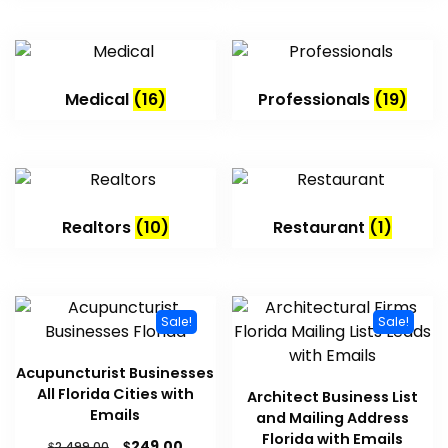
Medical
(16)
Professionals
(19)
Realtors
(10)
Restaurant
(1)
Sale!
Sale!
Acupuncturist Businesses
All Florida Cities with
Architect Business List
Emails
and Mailing Address
Florida with Emails
$
249.00
$
2,499.00