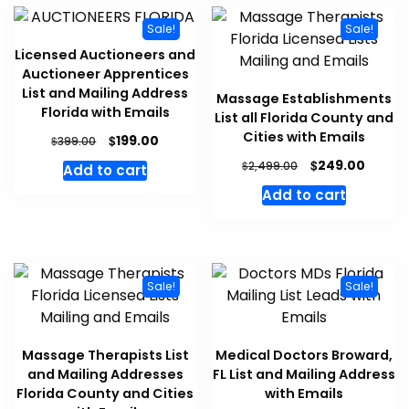
Sale!
Sale!
Licensed Auctioneers and
Auctioneer Apprentices
List and Mailing Address
Massage Establishments
Florida with Emails
List all Florida County and
Cities with Emails
$
199.00
$
399.00
$
249.00
$
2,499.00
Add to cart
Add to cart
Sale!
Sale!
Massage Therapists List
Medical Doctors Broward,
and Mailing Addresses
FL List and Mailing Address
Florida County and Cities
with Emails