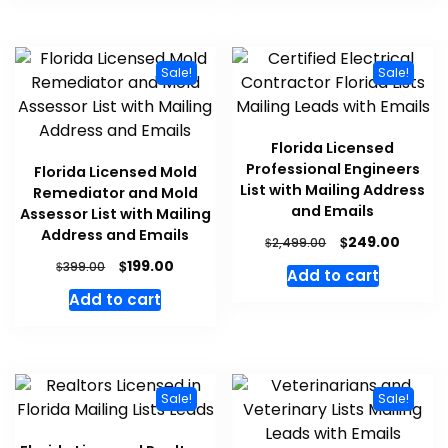
Sale!
Sale!
Florida Licensed
Professional Engineers
Florida Licensed Mold
List with Mailing Address
Remediator and Mold
and Emails
Assessor List with Mailing
Address and Emails
$
249.00
$
2,499.00
$
199.00
$
399.00
Add to cart
Add to cart
Sale!
Sale!