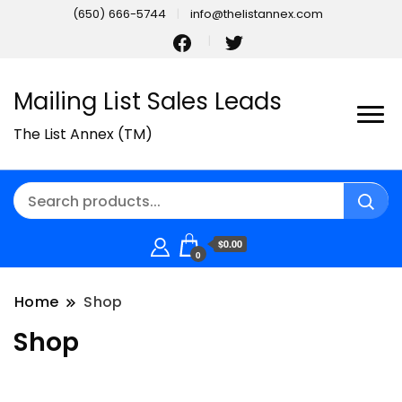
(650) 666-5744
info@thelistannex.com
Mailing List Sales Leads
The List Annex (TM)
$0.00
0
Home
Shop
Shop