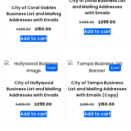
City of Doral Business List
and Mailing Addresses
City of Coral Gables
with Emails
Business List and Mailing
Addresses with Emails
$
299.00
$
499.00
$
150.00
$
299.00
Add to cart
Add to cart
Sale!
Sale!
City of Hollywood
City of Tampa Business
Business List and Mailing
List and Mailing Addresses
Addresses with Emails
with Emails (Copy)
$
$
299.00
150.00
$
$
499.00
299.00
Add to cart
Add to cart