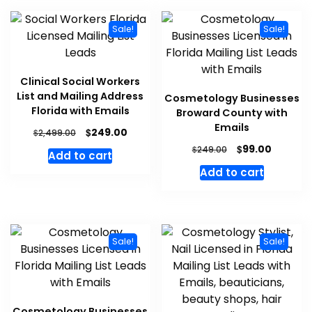
Sale!
Sale!
Clinical Social Workers
List and Mailing Address
Cosmetology Businesses
Florida with Emails
Broward County with
Emails
$
249.00
$
2,499.00
$
99.00
$
249.00
Add to cart
Add to cart
Sale!
Sale!
Cosmetology Businesses