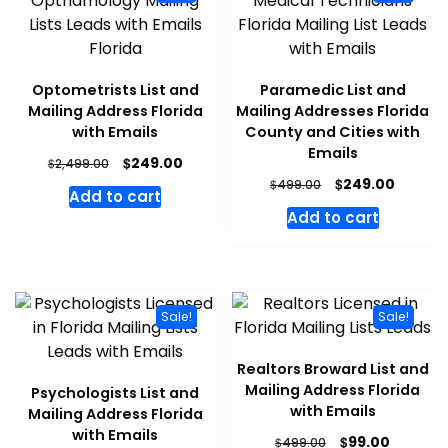
Optometrists List and
Paramedic List and
Mailing Address Florida
Mailing Addresses Florida
with Emails
County and Cities with
Emails
$
249.00
$
2,499.00
$
249.00
$
499.00
Add to cart
Add to cart
Sale!
Sale!
Realtors Broward List and
Mailing Address Florida
Psychologists List and
with Emails
Mailing Address Florida
with Emails
$
99.00
$
499.00