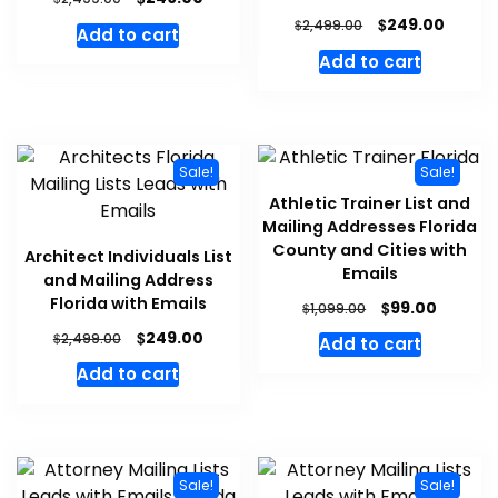
$
249.00
$
2,499.00
Add to cart
Add to cart
Sale!
Sale!
Athletic Trainer List and
Mailing Addresses Florida
County and Cities with
Architect Individuals List
Emails
and Mailing Address
Florida with Emails
$
99.00
$
1,099.00
$
249.00
$
2,499.00
Add to cart
Add to cart
Sale!
Sale!