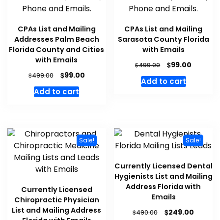
CPAs List and Mailing
CPAs List and Mailing
Addresses Palm Beach
Sarasota County Florida
Florida County and Cities
with Emails
with Emails
$
99.00
$
499.00
$
99.00
$
499.00
Add to cart
Add to cart
Sale!
Sale!
Currently Licensed Dental
Hygienists List and Mailing
Address Florida with
Currently Licensed
Emails
Chiropractic Physician
List and Mailing Address
$
249.00
$
490.00