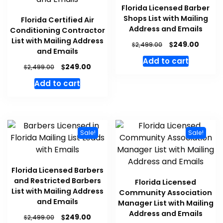
Florida Licensed Barber
Shops List with Mailing
Florida Certified Air
Address and Emails
Conditioning Contractor
List with Mailing Address
$
249.00
$
2,499.00
and Emails
Add to cart
$
249.00
$
2,499.00
Add to cart
Sale!
Sale!
Florida Licensed Barbers
and Restricted Barbers
Florida Licensed
List with Mailing Address
Community Association
and Emails
Manager List with Mailing
Address and Emails
$
249.00
$
2,499.00