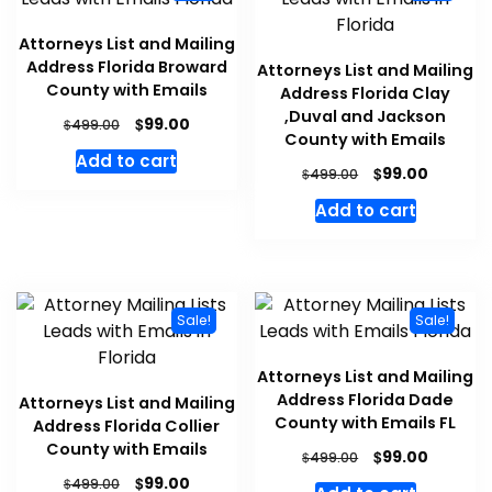
Attorneys List and Mailing
Address Florida Broward
Attorneys List and Mailing
County with Emails
Address Florida Clay
,Duval and Jackson
$
99.00
$
499.00
County with Emails
Add to cart
$
99.00
$
499.00
Add to cart
Sale!
Sale!
Attorneys List and Mailing
Address Florida Dade
Attorneys List and Mailing
County with Emails FL
Address Florida Collier
County with Emails
$
99.00
$
499.00
$
99.00
$
499.00