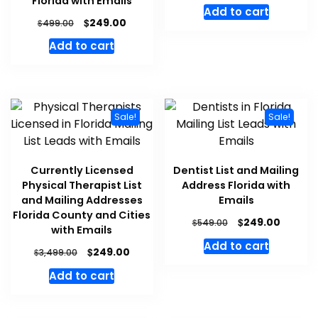
Florida with Emails
Add to cart
$
249.00
$
499.00
Add to cart
Sale!
Sale!
Currently Licensed
Dentist List and Mailing
Physical Therapist List
Address Florida with
and Mailing Addresses
Emails
Florida County and Cities
$
249.00
$
549.00
with Emails
Add to cart
$
249.00
$
3,499.00
Add to cart