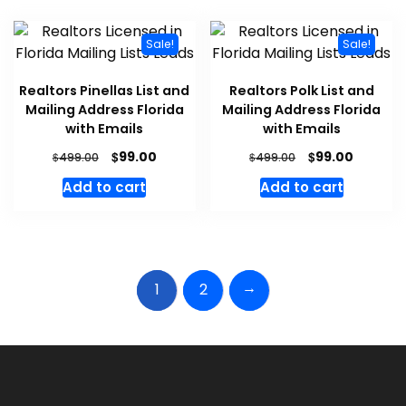
Sale!
Sale!
Realtors Pinellas List and
Realtors Polk List and
Mailing Address Florida
Mailing Address Florida
with Emails
with Emails
$
$
99.00
99.00
$
$
499.00
499.00
Add to cart
Add to cart
→
1
2