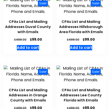
Sale!
Sale!
CPAs List and Mailing
CPAs List and Mailing
Addresses Duval County
Addresses Hillsborough
with Emails
Area Florida with Emails
$
$
99.00
99.00
$
$
499.00
499.00
Add to cart
Add to cart
Sale!
Sale!
CPAs List and Mailing
CPAs List and Mailing
Addresses in Orange
Addresses Lee County
County with Emails
Florida with Emails
$
$
99.00
99.00
$
$
499.00
499.00