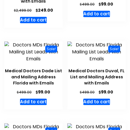
with Emails
$
99.00
$
499.00
$
249.00
$
2,499.00
Add to cart
Add to cart
Sale!
Sale!
Medical Doctors Dade List
Medical Doctors Duval, FL
and Mailing Address
List and Mailing Address
Florida with Emails
with Emails
$
$
99.00
99.00
$
$
499.00
499.00
Add to cart
Add to cart