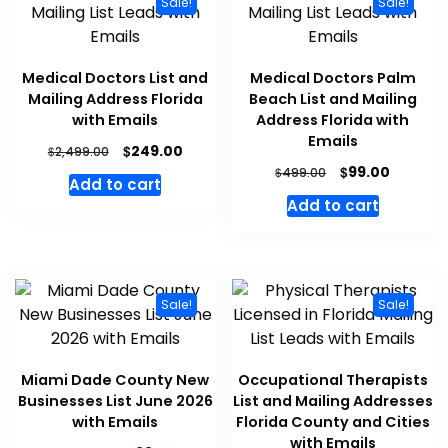
Sale!
Sale!
Medical Doctors List and
Medical Doctors Palm
Mailing Address Florida
Beach List and Mailing
with Emails
Address Florida with
Emails
$
249.00
$
2,499.00
$
99.00
$
499.00
Add to cart
Add to cart
Sale!
Sale!
Miami Dade County New
Occupational Therapists
Businesses List June 2026
List and Mailing Addresses
with Emails
Florida County and Cities
with Emails