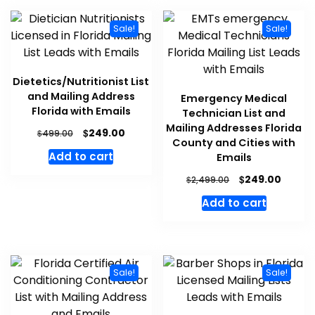
Sale!
Sale!
Dietetics/Nutritionist List
and Mailing Address
Emergency Medical
Florida with Emails
Technician List and
Mailing Addresses Florida
$
249.00
$
499.00
County and Cities with
Add to cart
Emails
$
249.00
$
2,499.00
Add to cart
Sale!
Sale!