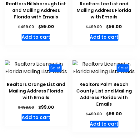
Realtors Hillsborough List
Realtors Lee List and
and Mailing Address
Mailing Address Florida
Florida with Emails
with Emails
$
$
99.00
99.00
$
$
499.00
499.00
Add to cart
Add to cart
Sale!
Sale!
Realtors Orange List and
Realtors Palm Beach
Mailing Address Florida
County List and Mailing
with Emails
Address Florida with
Emails
$
99.00
$
499.00
$
99.00
$
499.00
Add to cart
Add to cart