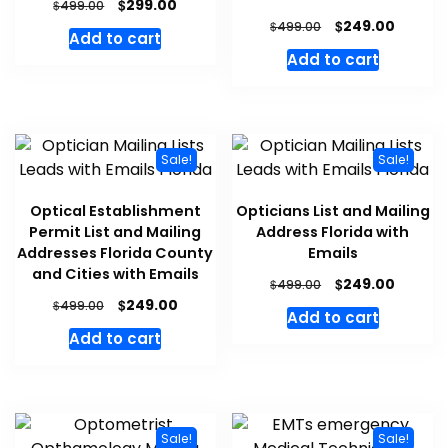
$
299.00
$
499.00
$
249.00
$
499.00
Add to cart
Add to cart
Sale!
Sale!
Optical Establishment
Opticians List and Mailing
Permit List and Mailing
Address Florida with
Addresses Florida County
Emails
and Cities with Emails
$
249.00
$
499.00
$
249.00
$
499.00
Add to cart
Add to cart
Sale!
Sale!