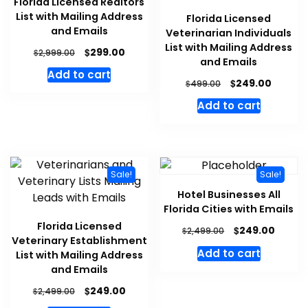
Florida Licensed Realtors
List with Mailing Address
Florida Licensed
and Emails
Veterinarian Individuals
List with Mailing Address
$
299.00
$
2,999.00
and Emails
Add to cart
$
249.00
$
499.00
Add to cart
Sale!
Sale!
Hotel Businesses All
Florida Cities with Emails
Florida Licensed
$
249.00
$
2,499.00
Veterinary Establishment
Add to cart
List with Mailing Address
and Emails
$
249.00
$
2,499.00