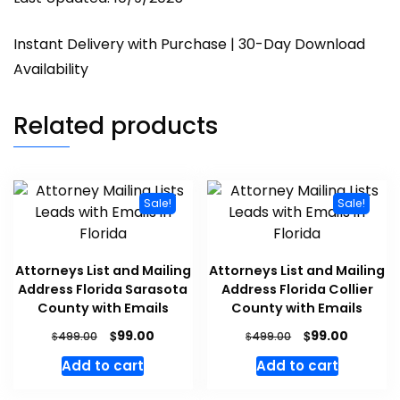
Instant Delivery with Purchase | 30-Day Download
Availability
Related products
Sale!
Sale!
Attorneys List and Mailing
Attorneys List and Mailing
Address Florida Sarasota
Address Florida Collier
County with Emails
County with Emails
$
$
99.00
99.00
$
$
499.00
499.00
Add to cart
Add to cart