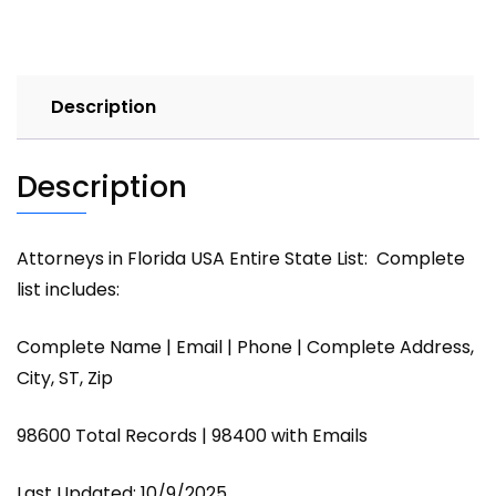
Description
Description
Attorneys in Florida USA Entire State List: Complete
list includes:
Complete Name | Email | Phone | Complete Address,
City, ST, Zip
98600 Total Records | 98400 with Emails
Last Updated: 10/9/2025