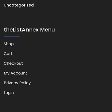
Uncategorized
theListAnnex Menu
Shop
Cart
Checkout
My Account
Privacy Policy
Login