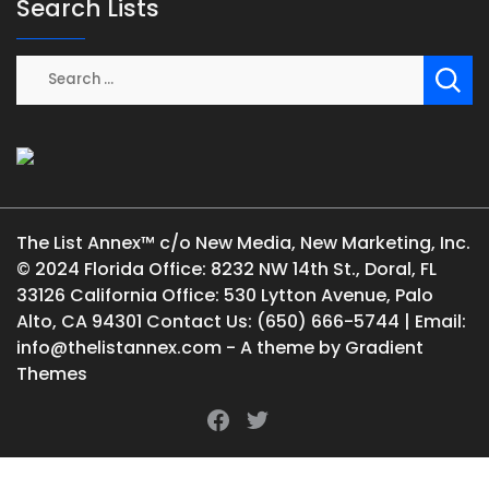
Search Lists
The List Annex™ c/o New Media, New Marketing, Inc.
© 2024 Florida Office: 8232 NW 14th St., Doral, FL
33126 California Office: 530 Lytton Avenue, Palo
Alto, CA 94301 Contact Us: (650) 666-5744 | Email:
info@thelistannex.com - A theme by Gradient
Themes