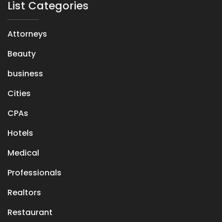
List Categories
Attorneys
Beauty
business
Cities
CPAs
Hotels
Medical
Professionals
Realtors
Restaurant