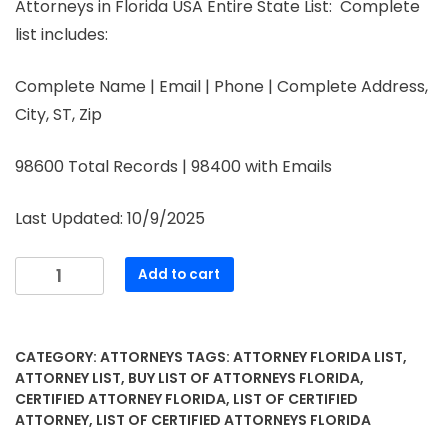
Attorneys in Florida USA Entire State List: Complete
list includes:
Complete Name | Email | Phone | Complete Address,
City, ST, Zip
98600 Total Records | 98400 with Emails
Last Updated: 10/9/2025
Add to cart
CATEGORY:
ATTORNEYS
TAGS:
ATTORNEY FLORIDA LIST
,
ATTORNEY LIST
,
BUY LIST OF ATTORNEYS FLORIDA
,
CERTIFIED ATTORNEY FLORIDA
,
LIST OF CERTIFIED
ATTORNEY
,
LIST OF CERTIFIED ATTORNEYS FLORIDA