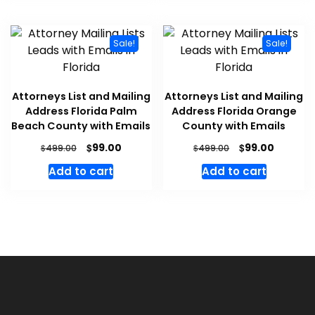
Sale!
Sale!
Attorneys List and Mailing
Attorneys List and Mailing
Address Florida Palm
Address Florida Orange
Beach County with Emails
County with Emails
$
$
99.00
99.00
$
$
499.00
499.00
Add to cart
Add to cart