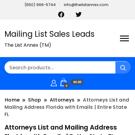
(650) 666-5744
info@thelistannex.com
Mailing List Sales Leads
The List Annex (TM)
$0.00
0
Home
Shop
Attorneys
Attorneys List and
Mailing Address Florida with Emails | Entire State
FL
Attorneys List and Mailing Address