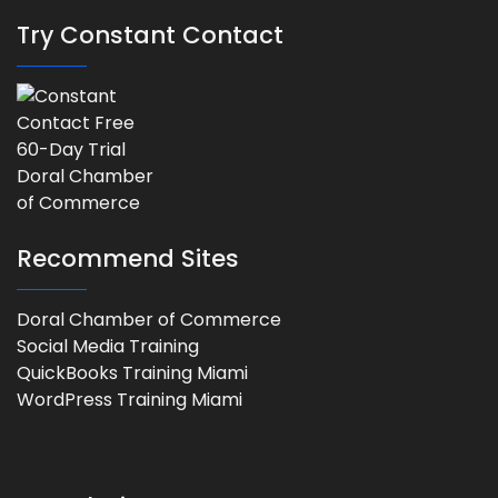
Try Constant Contact
Recommend Sites
Doral Chamber of Commerce
Social Media Training
QuickBooks Training Miami
WordPress Training Miami