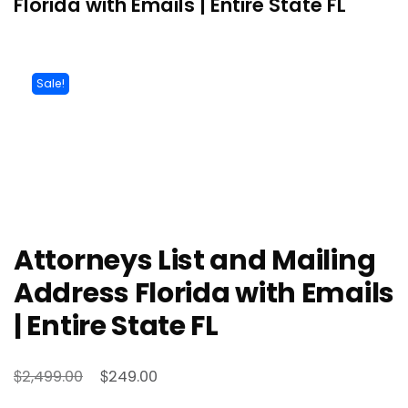
Florida with Emails | Entire State FL
Sale!
Attorneys List and Mailing
Address Florida with Emails
| Entire State FL
$
$
2,499.00
249.00