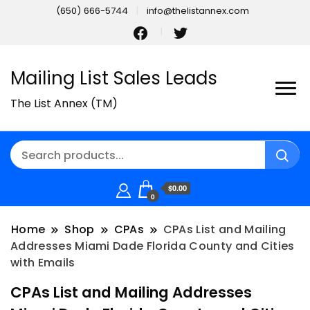
(650) 666-5744
info@thelistannex.com
Mailing List Sales Leads
The List Annex (TM)
$0.00
0
Home
Shop
CPAs
CPAs List and Mailing
Addresses Miami Dade Florida County and Cities
with Emails
CPAs List and Mailing Addresses