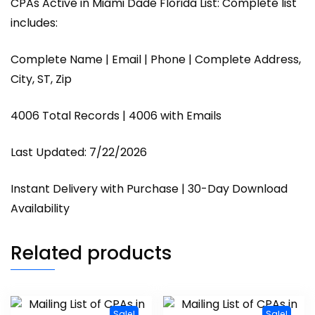
CPAs Active in Miami Dade Florida List: Complete list
includes:
Complete Name | Email | Phone | Complete Address,
City, ST, Zip
4006 Total Records | 4006 with Emails
Last Updated: 7/22/2026
Instant Delivery with Purchase | 30-Day Download
Availability
Related products
Sale!
Sale!