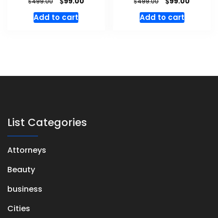
$
$
99.00
99.00
$
$
499.00
499.00
Add to cart
Add to cart
List Categories
Attorneys
Beauty
business
Cities