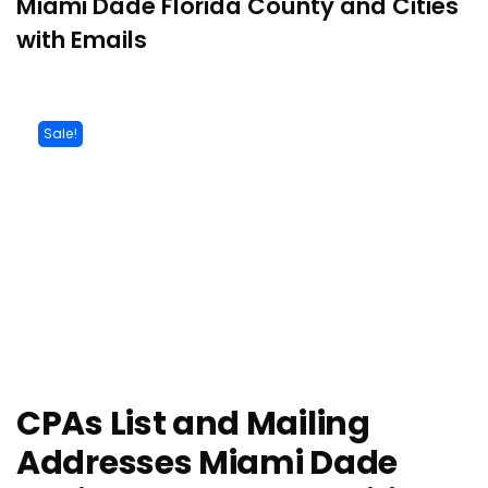
Miami Dade Florida County and Cities
with Emails
Sale!
CPAs List and Mailing
Addresses Miami Dade