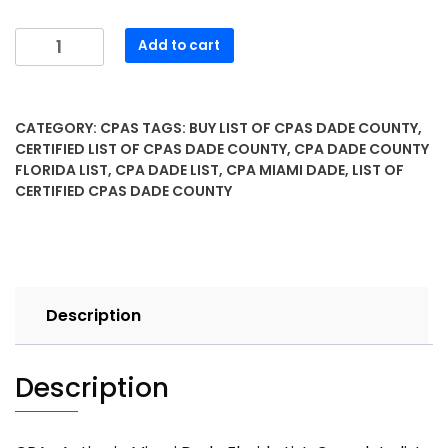
Add to cart
CATEGORY:
CPAS
TAGS:
BUY LIST OF CPAS DADE COUNTY
,
CERTIFIED LIST OF CPAS DADE COUNTY
,
CPA DADE COUNTY
FLORIDA LIST
,
CPA DADE LIST
,
CPA MIAMI DADE
,
LIST OF
CERTIFIED CPAS DADE COUNTY
Description
Description