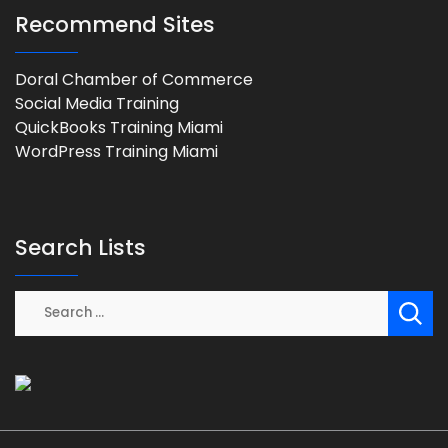
Recommend Sites
Doral Chamber of Commerce
Social Media Training
QuickBooks Training Miami
WordPress Training Miami
Search Lists