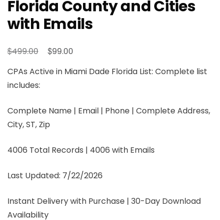
Florida County and Cities
with Emails
$
$
499.00
99.00
CPAs Active in Miami Dade Florida List: Complete list
includes:
Complete Name | Email | Phone | Complete Address,
City, ST, Zip
4006 Total Records | 4006 with Emails
Last Updated: 7/22/2026
Instant Delivery with Purchase | 30-Day Download
Availability