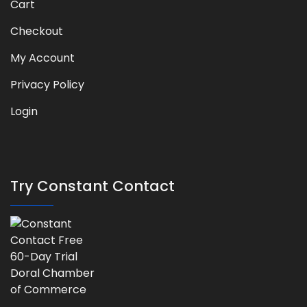
Cart
Checkout
My Account
Privacy Policy
Login
Try Constant Contact