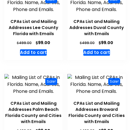
CPAs List and Mailing
CPAs List and Mailing
Addresses Lee County
Addresses Duval County
Florida with Emails
with Emails
$
$
99.00
99.00
$
$
499.00
499.00
Add to cart
Add to cart
Sale!
Sale!
CPAs List and Mailing
CPAs List and Mailing
Addresses Palm Beach
Addresses Broward
Florida County and Cities
Florida County and Cities
with Emails
with Emails