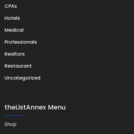
CPAs
Hotels
Medical
Professionals
Realtors
Restaurant
Uncategorized
theListAnnex Menu
Shop