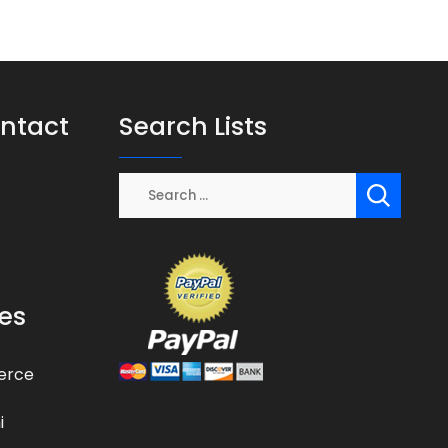
ontact
Search Lists
es
erce
i