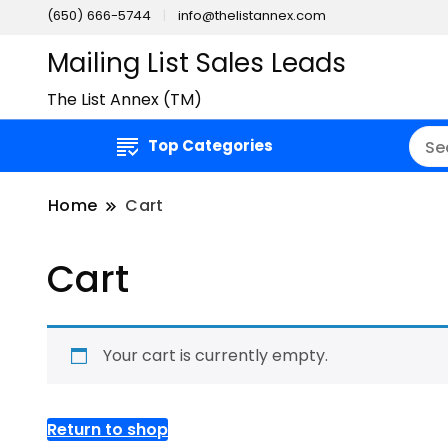
(650) 666-5744
info@thelistannex.com
Mailing List Sales Leads
The List Annex (TM)
Top Categories
Home
Cart
Cart
Your cart is currently empty.
Return to shop