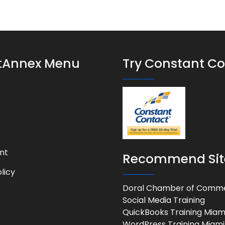
stAnnex Menu
Try Constant C
nt
Recommend Sit
licy
Doral Chamber of Comm
Social Media Training
QuickBooks Training Miam
WordPress Training Miami