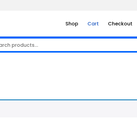
Shop
Cart
Checkout