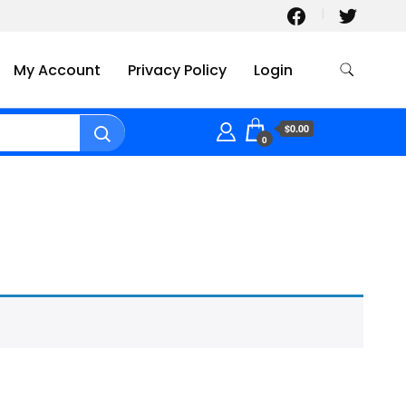
My Account
Privacy Policy
Login
$0.00
0