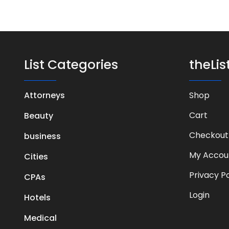
List Categories
theLi
Attorneys
Shop
Cart
Beauty
Checkout
business
My Accou
Cities
Privacy Po
CPAs
Login
Hotels
Medical