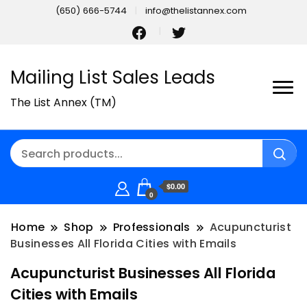
(650) 666-5744
info@thelistannex.com
Mailing List Sales Leads
The List Annex (TM)
$0.00
0
Home
Shop
Professionals
Acupuncturist
Businesses All Florida Cities with Emails
Acupuncturist Businesses All Florida
Cities with Emails