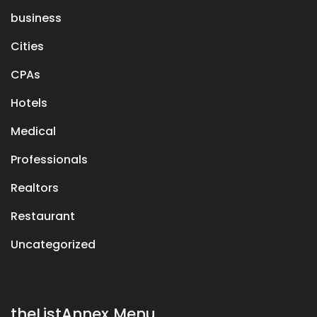
business
Cities
CPAs
Hotels
Medical
Professionals
Realtors
Restaurant
Uncategorized
theListAnnex Menu