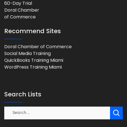
Recommend Sites
Doral Chamber of Commerce
Social Media Training
QuickBooks Training Miami
WordPress Training Miami
Search Lists