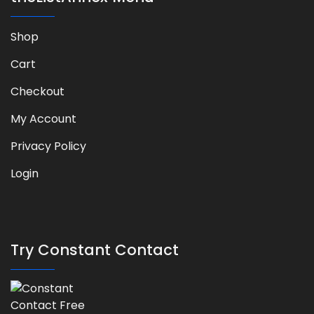
Shop
Cart
Checkout
My Account
Privacy Policy
Login
Try Constant Contact