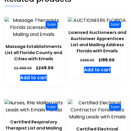
Sale!
Sale!
Licensed Auctioneers and
Auctioneer Apprentices
List and Mailing Address
Massage Establishments
Florida with Emails
List all Florida County and
Cities with Emails
$
199.00
$
399.00
$
249.00
$
2,499.00
Add to cart
Add to cart
Sale!
Sale!
Certified Respiratory
Therapist List and Mailing
Certified Electrical