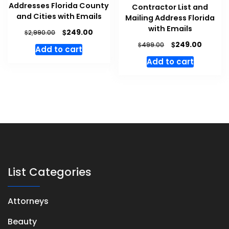
Addresses Florida County
Contractor List and
and Cities with Emails
Mailing Address Florida
with Emails
$
249.00
$
2,990.00
$
249.00
$
499.00
Add to cart
Add to cart
List Categories
Attorneys
Beauty