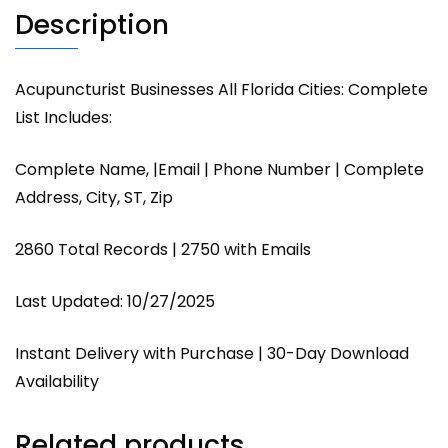
Description
Acupuncturist Businesses All Florida Cities: Complete
List Includes:
Complete Name, |Email | Phone Number | Complete
Address, City, ST, Zip
2860 Total Records | 2750 with Emails
Last Updated: 10/27/2025
Instant Delivery with Purchase | 30-Day Download
Availability
Related products