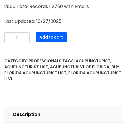
2860 Total Records | 2750 with Emails
Last Updated: 10/27/2025
Add to cart
CATEGORY:
PROFESSIONALS
TAGS:
ACUPUNCTURIST
,
ACUPUNCTURIST LIST
,
ACUPUNCTURIST OF FLORIDA
,
BUY
FLORIDA ACUPUNCTURIST LIST
,
FLORIDA ACUPUNCTURIST
LIST
Description