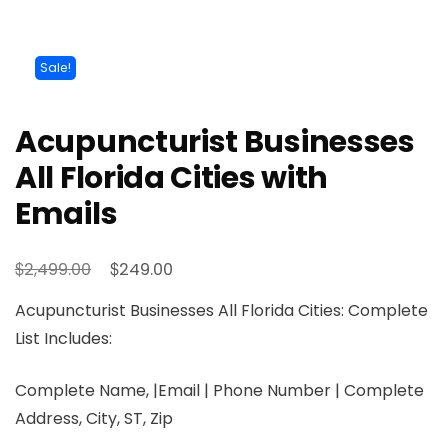
Sale!
Acupuncturist Businesses
All Florida Cities with
Emails
$
$
2,499.00
249.00
Acupuncturist Businesses All Florida Cities: Complete
List Includes:
Complete Name, |Email | Phone Number | Complete
Address, City, ST, Zip