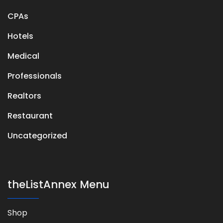
CPAs
Hotels
Medical
Professionals
Realtors
Restaurant
Uncategorized
theListAnnex Menu
Shop