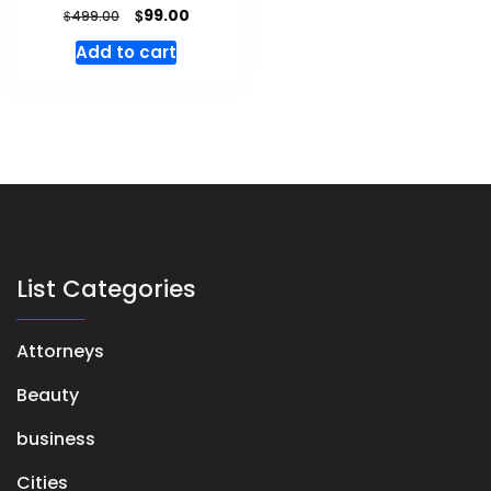
$
99.00
$
499.00
Add to cart
List Categories
Attorneys
Beauty
business
Cities