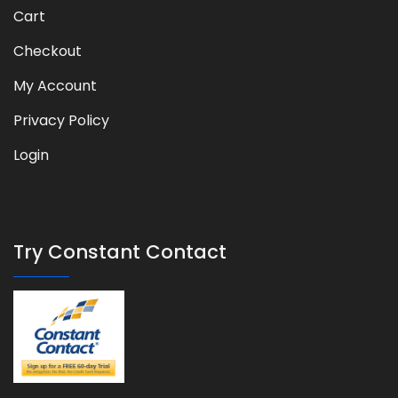
Cart
Checkout
My Account
Privacy Policy
Login
Try Constant Contact