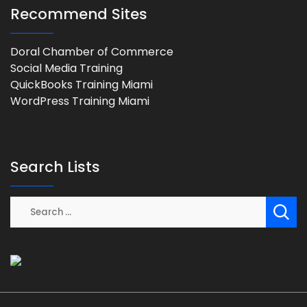
Recommend Sites
Doral Chamber of Commerce
Social Media Training
QuickBooks Training Miami
WordPress Training Miami
Search Lists