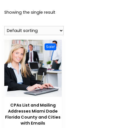
Showing the single result
Sale!
CPAs List and Mailing
Addresses Miami Dade
Florida County and Cities
with Emails