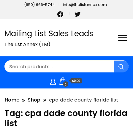
(650) 666-5744
info@thelistannex.com
Mailing List Sales Leads
The List Annex (TM)
$0.00
0
Home
Shop
cpa dade county florida list
Tag:
cpa dade county florida
list