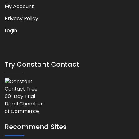
My Account
Privacy Policy
Login
Try Constant Contact
Recommend Sites