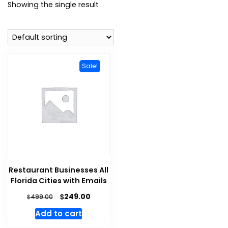
Showing the single result
Sale!
Restaurant Businesses All
Florida Cities with Emails
$
249.00
$
499.00
Add to cart