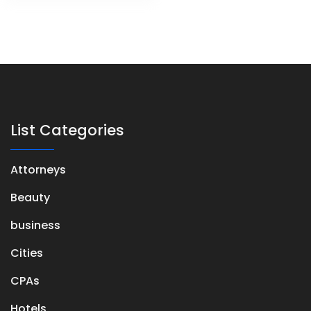
List Categories
Attorneys
Beauty
business
Cities
CPAs
Hotels