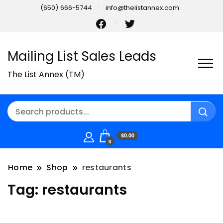
(650) 666-5744
info@thelistannex.com
Mailing List Sales Leads
The List Annex (TM)
$0.00
0
Home
Shop
restaurants
Tag:
restaurants