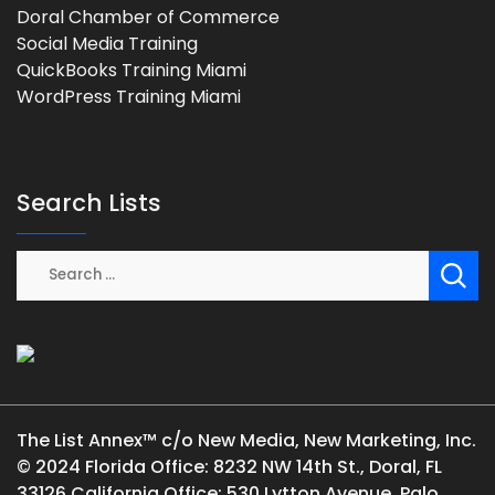
Doral Chamber of Commerce
Social Media Training
QuickBooks Training Miami
WordPress Training Miami
Search Lists
The List Annex™ c/o New Media, New Marketing, Inc.
© 2024 Florida Office: 8232 NW 14th St., Doral, FL
33126 California Office: 530 Lytton Avenue, Palo