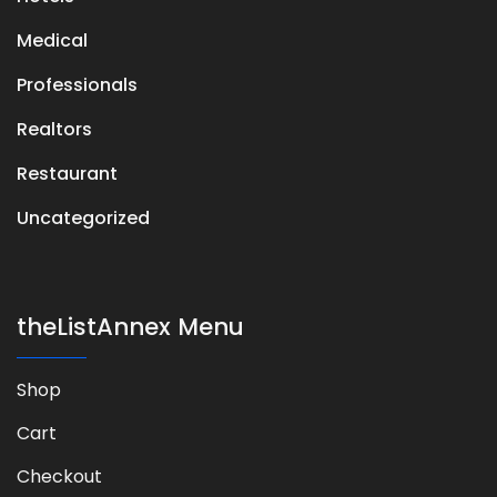
Medical
Professionals
Realtors
Restaurant
Uncategorized
theListAnnex Menu
Shop
Cart
Checkout