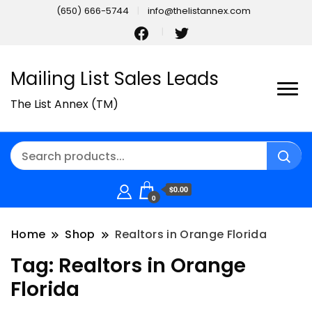
(650) 666-5744
info@thelistannex.com
Mailing List Sales Leads
The List Annex (TM)
$0.00
0
Home
Shop
Realtors in Orange Florida
Tag:
Realtors in Orange
Florida