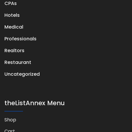
CPAs
Hotels
Medical
Professionals
Realtors
Restaurant
Uncategorized
theListAnnex Menu
Shop
Cart