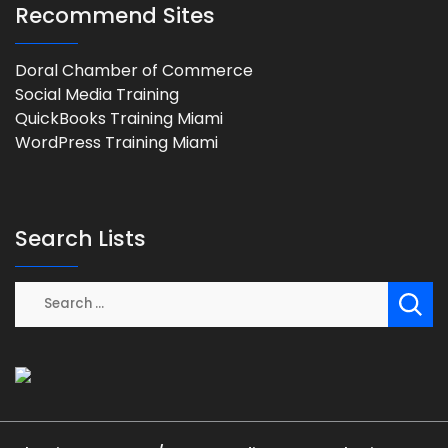
Recommend Sites
Doral Chamber of Commerce
Social Media Training
QuickBooks Training Miami
WordPress Training Miami
Search Lists