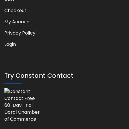
Checkout
My Account
Privacy Policy
Login
Try Constant Contact