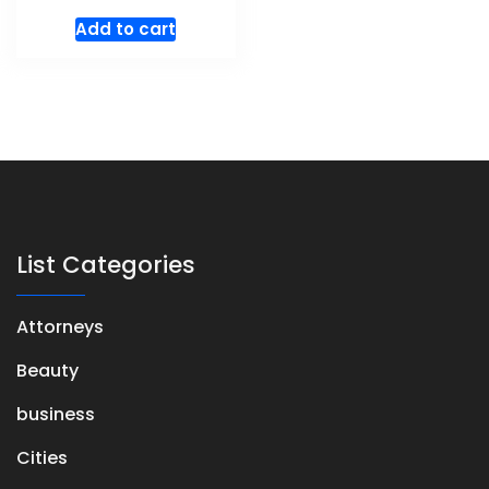
Add to cart
List Categories
Attorneys
Beauty
business
Cities