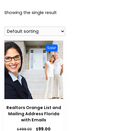
Showing the single result
Sale!
Realtors Orange List and
Mailing Address Florida
with Emails
$
99.00
$
499.00