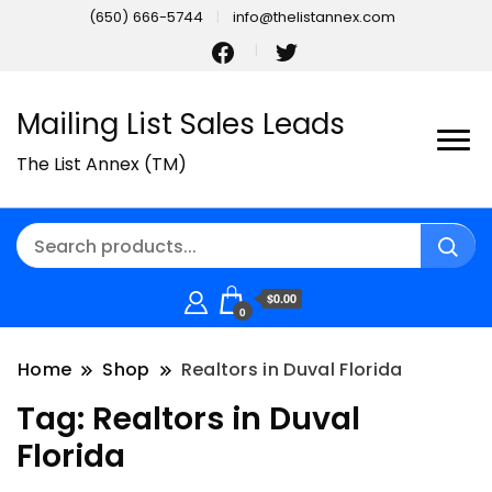
(650) 666-5744
info@thelistannex.com
Mailing List Sales Leads
The List Annex (TM)
$0.00
0
Home
Shop
Realtors in Duval Florida
Tag:
Realtors in Duval
Florida