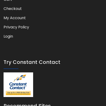
Checkout
My Account
Privacy Policy
Login
Try Constant Contact
Recommend Sites