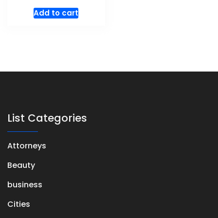
Add to cart
List Categories
Attorneys
Beauty
business
Cities