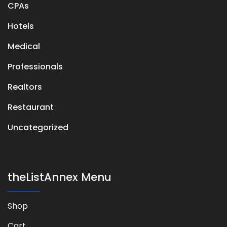
CPAs
Hotels
Medical
Professionals
Realtors
Restaurant
Uncategorized
theListAnnex Menu
Shop
Cart