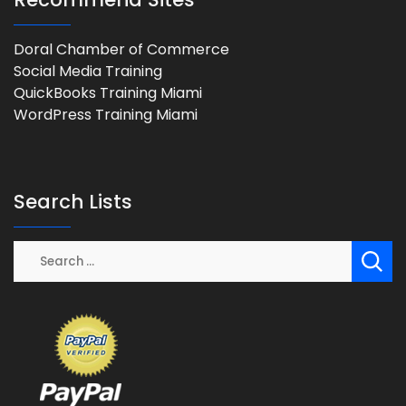
Doral Chamber of Commerce
Social Media Training
QuickBooks Training Miami
WordPress Training Miami
Search Lists