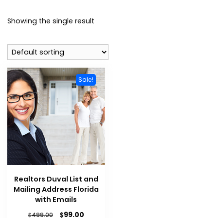
Showing the single result
Sale!
Realtors Duval List and
Mailing Address Florida
with Emails
$
99.00
$
499.00