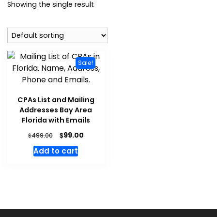
Showing the single result
Sale!
CPAs List and Mailing
Addresses Bay Area
Florida with Emails
$
99.00
$
499.00
Add to cart