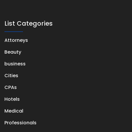
List Categories
Attorneys
Beauty
business
Cities
CPAs
Hotels
Medical
Professionals