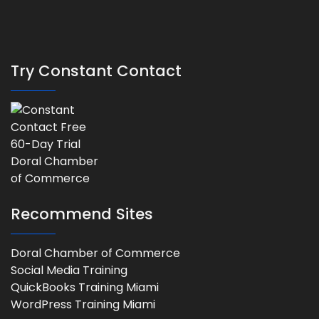
Try Constant Contact
Recommend Sites
Doral Chamber of Commerce
Social Media Training
QuickBooks Training Miami
WordPress Training Miami