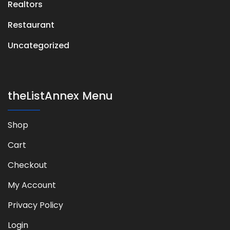
Realtors
Restaurant
Uncategorized
theListAnnex Menu
Shop
Cart
Checkout
My Account
Privacy Policy
Login