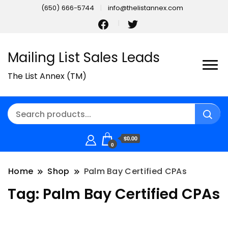
(650) 666-5744
info@thelistannex.com
Mailing List Sales Leads
The List Annex (TM)
$0.00
0
Home
Shop
Palm Bay Certified CPAs
Tag:
Palm Bay Certified CPAs