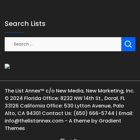
Search Lists
The List Annex™ c/o New Media, New Marketing, Inc.
© 2024 Florida Office: 8232 NW 14th St., Doral, FL
33126 California Office: 530 Lytton Avenue, Palo
Alto, CA 94301 Contact Us: (650) 666-5744 | Email:
info@thelistannex.com - A theme by Gradient
Themes