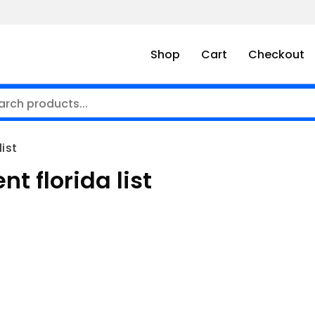
Shop
Cart
Checkout
list
t florida list