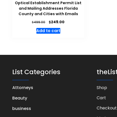
Optical Establishment Permit List
and Mailing Addresses Florida
County and Cities with Emails
$
249.00
$
499.00
Add to cart
List Categories
theLi
Attorneys
Shop
Cart
Beauty
Checkout
business