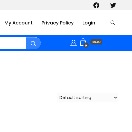
My Account
Privacy Policy
Login
$0.00
0