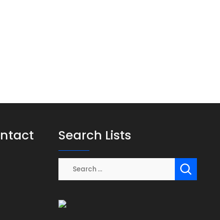
ontact
Search Lists