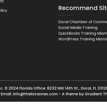
nt
Recommend Sit
licy
Doral Chamber of Comm
Social Media Training
QuickBooks Training Miam
WordPress Training Miami
 © 2024 Florida Office: 8232 NW 14th St., Doral, FL 3312
| Email: info@thelistannex.com - A theme by Gradient 