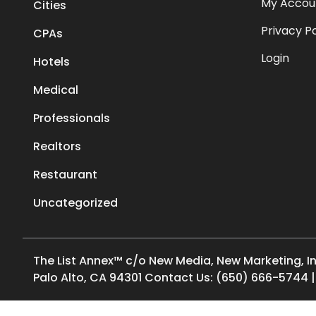
My Accou
Cities
Privacy Po
CPAs
Login
Hotels
Medical
Professionals
Realtors
Restaurant
Uncategorized
The List Annex™ c/o New Media, New Marketing, Inc.
Palo Alto, CA 94301 Contact Us: (650) 666-5744 