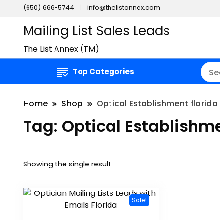
(650) 666-5744
info@thelistannex.com
Mailing List Sales Leads
The List Annex (TM)
Top Categories
Home
Shop
Optical Establishment florida 
Tag:
Optical Establishmen
Showing the single result
Sale!