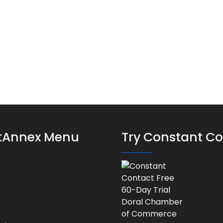
stAnnex Menu
Try Constant C