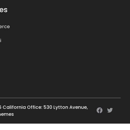
es
erce
i
6 California Office: 530 Lytton Avenue,
Themes