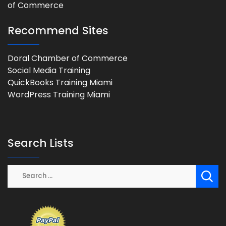
Recommend Sites
Doral Chamber of Commerce
Social Media Training
QuickBooks Training Miami
WordPress Training Miami
Search Lists