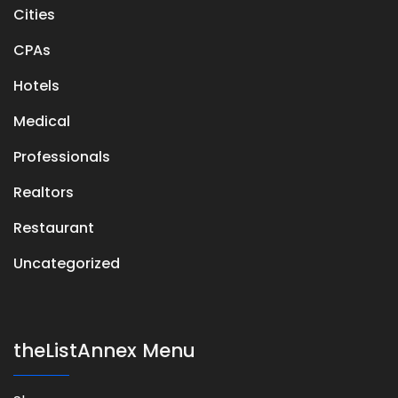
Cities
CPAs
Hotels
Medical
Professionals
Realtors
Restaurant
Uncategorized
theListAnnex Menu