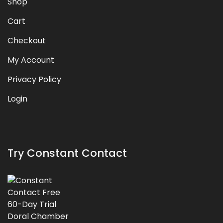
Shop
Cart
Checkout
My Account
Privacy Policy
Login
Try Constant Contact