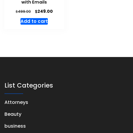
with Emails
$
249.00
$
499.00
Add to cart
List Categories
Attorneys
Beauty
business