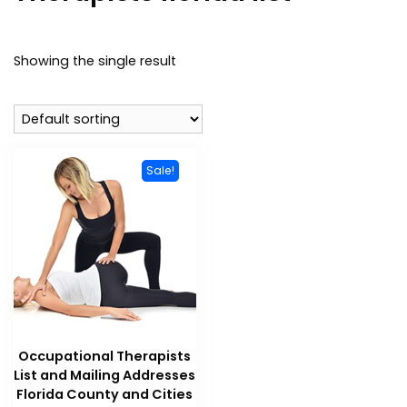
Showing the single result
Sale!
Occupational Therapists
List and Mailing Addresses
Florida County and Cities