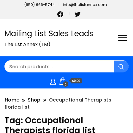
(650) 666-5744
info@thelistannex.com
Mailing List Sales Leads
The List Annex (TM)
$0.00
0
Home
Shop
Occupational Therapists
florida list
Tag:
Occupational
Therapists florida list