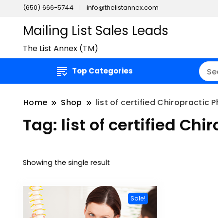
(650) 666-5744
info@thelistannex.com
Mailing List Sales Leads
The List Annex (TM)
Top Categories
Home
Shop
list of certified Chiropractic 
Tag:
list of certified Ch
Showing the single result
Sale!