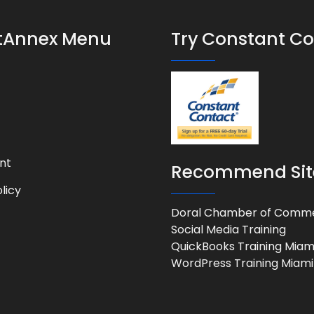
stAnnex Menu
Try Constant C
nt
Recommend Sit
licy
Doral Chamber of Comm
Social Media Training
QuickBooks Training Miam
WordPress Training Miami