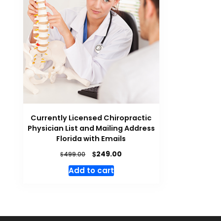
Currently Licensed Chiropractic
Physician List and Mailing Address
Florida with Emails
$
249.00
$
499.00
Add to cart