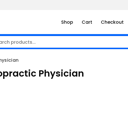
Shop
Cart
Checkout
Physician
iropractic Physician