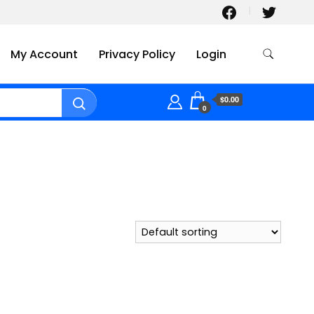
My Account
Privacy Policy
Login
$0.00
0