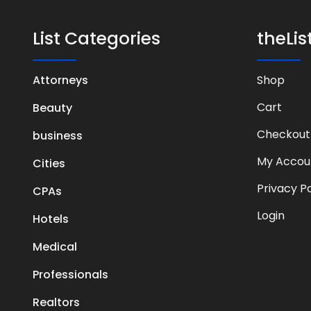
List Categories
theLi
Attorneys
Shop
Cart
Beauty
Checkout
business
My Accou
Cities
Privacy Po
CPAs
Login
Hotels
Medical
Professionals
Realtors