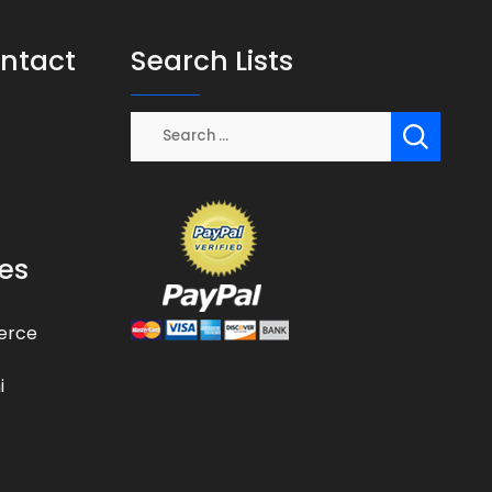
ontact
Search Lists
es
erce
i