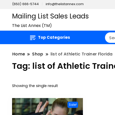
(650) 666-5744
info@thelistannex.com
Mailing List Sales Leads
The List Annex (TM)
Top Categories
Home
Shop
list of Athletic Trainer Florida
Tag:
list of Athletic Trai
Showing the single result
Sale!