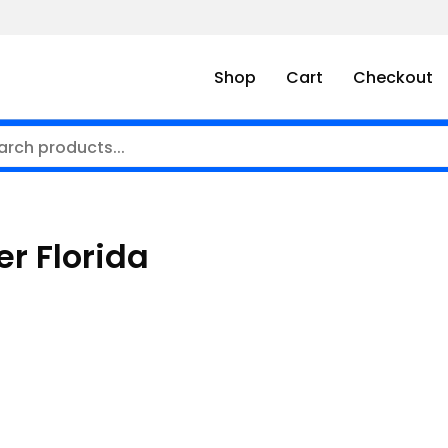
Shop
Cart
Checkout
ner Florida