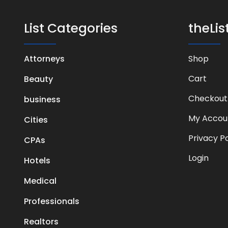
List Categories
theLi
Attorneys
Shop
Cart
Beauty
Checkout
business
My Accou
Cities
Privacy Po
CPAs
Login
Hotels
Medical
Professionals
Realtors