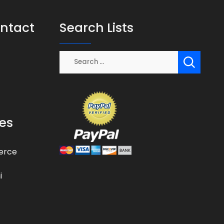
ontact
Search Lists
es
erce
i