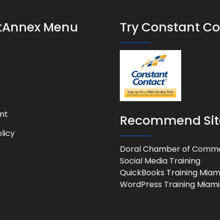
stAnnex Menu
Try Constant C
nt
Recommend Sit
licy
Doral Chamber of Comm
Social Media Training
QuickBooks Training Miam
WordPress Training Miami