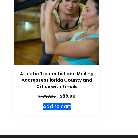
Athletic Trainer List and Mailing
Addresses Florida County and
Cities with Emails
$
99.00
$
1,099.00
Add to cart