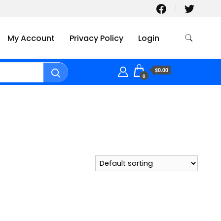
My Account
Privacy Policy
Login
$0.00
0