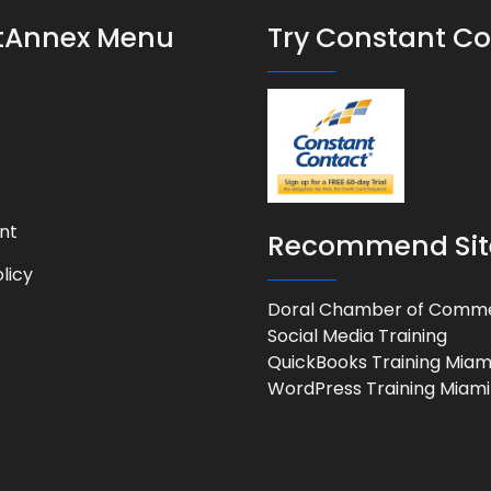
stAnnex Menu
Try Constant C
nt
Recommend Sit
licy
Doral Chamber of Comm
Social Media Training
QuickBooks Training Miam
WordPress Training Miami