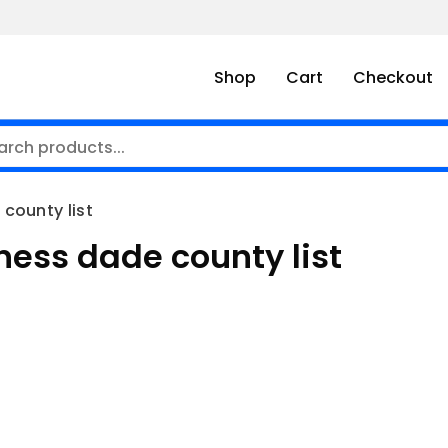
Shop
Cart
Checkout
county list
ness dade county list