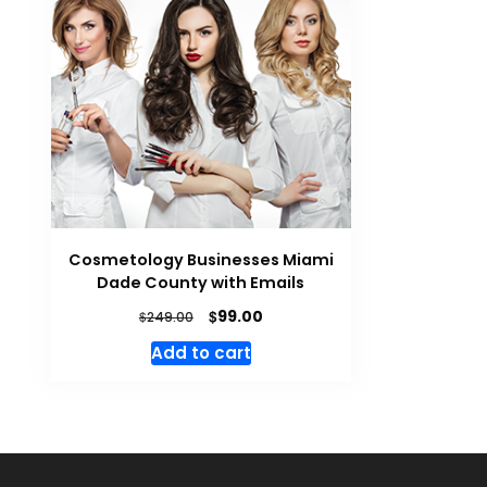
Cosmetology Businesses Miami
Dade County with Emails
$
99.00
$
249.00
Add to cart