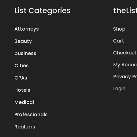
List Categories
theLi
Attorneys
Shop
Cart
Beauty
Checkout
business
My Accou
Cities
Privacy Po
CPAs
Login
Hotels
Medical
Professionals
Realtors