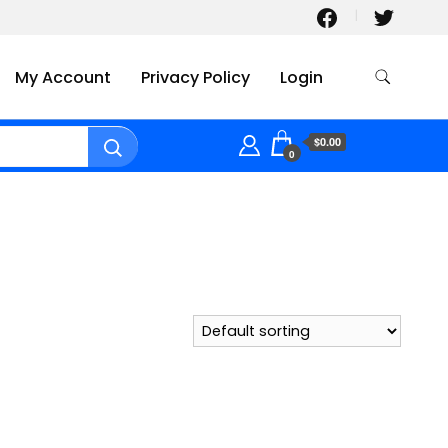
My Account
Privacy Policy
Login
$0.00
0