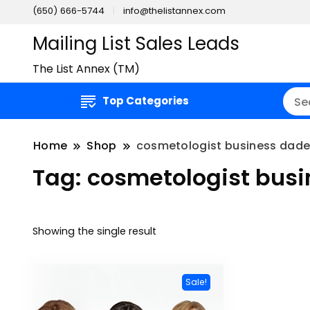
(650) 666-5744
info@thelistannex.com
Mailing List Sales Leads
The List Annex (TM)
Top Categories
Home
Shop
cosmetologist business dade 
Tag:
cosmetologist busi
Showing the single result
Sale!