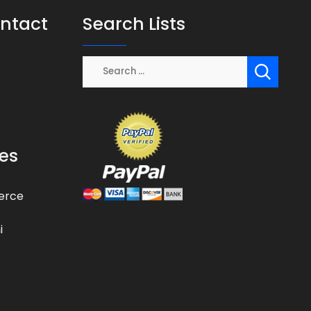
ontact
Search Lists
es
erce
i