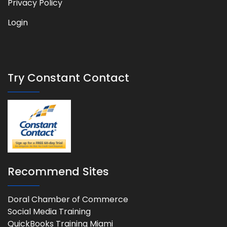
Privacy Policy
Login
Try Constant Contact
Recommend Sites
Doral Chamber of Commerce
Social Media Training
QuickBooks Training Miami