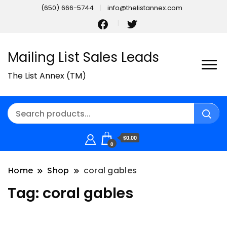
(650) 666-5744
info@thelistannex.com
Mailing List Sales Leads
The List Annex (TM)
$0.00
0
Home
Shop
coral gables
Tag:
coral gables