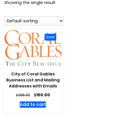
Showing the single result
Sale!
City of Coral Gables
Business List and Mailing
Addresses with Emails
$
150.00
$
299.00
Add to cart