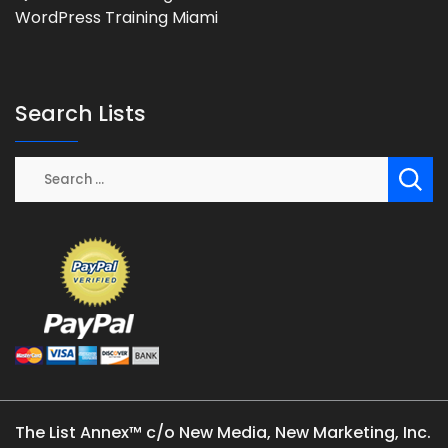
WordPress Training Miami
Search Lists
The List Annex™ c/o New Media, New Marketing, Inc.