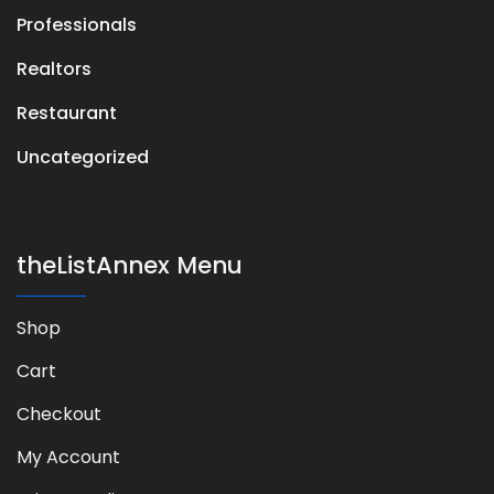
Professionals
Realtors
Restaurant
Uncategorized
theListAnnex Menu
Shop
Cart
Checkout
My Account