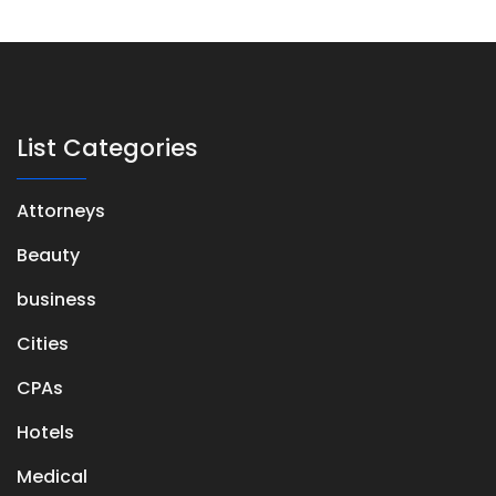
List Categories
Attorneys
Beauty
business
Cities
CPAs
Hotels
Medical