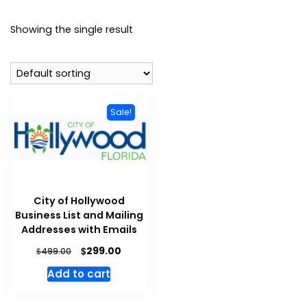
Showing the single result
Sale!
City of Hollywood
Business List and Mailing
Addresses with Emails
$
299.00
$
499.00
Add to cart