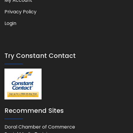
My Account
Privacy Policy
Login
Try Constant Contact
Recommend Sites
Doral Chamber of Commerce