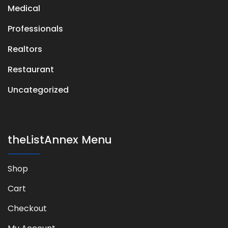
Medical
Professionals
Realtors
Restaurant
Uncategorized
theListAnnex Menu
Shop
Cart
Checkout