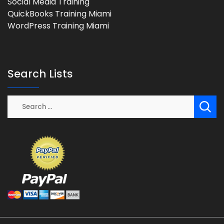
Social Media Training
QuickBooks Training Miami
WordPress Training Miami
Search Lists