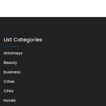
List Categories
Attorneys
Beauty
business
Cities
CPAs
Hotels