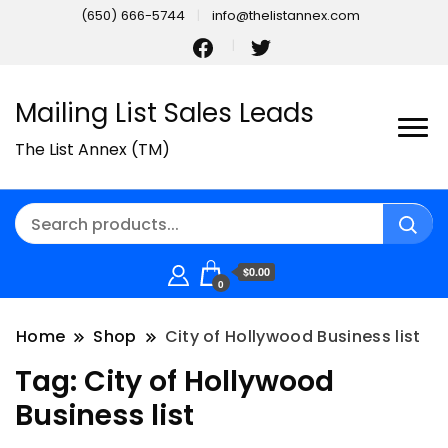
(650) 666-5744
info@thelistannex.com
Mailing List Sales Leads
The List Annex (TM)
$0.00
0
Home
Shop
City of Hollywood Business list
Tag:
City of Hollywood
Business list