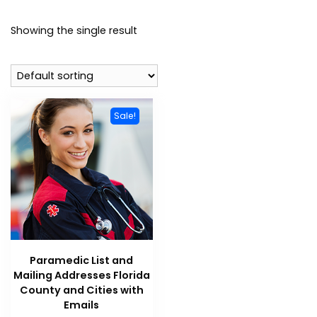
Showing the single result
Sale!
Paramedic List and
Mailing Addresses Florida
County and Cities with
Emails