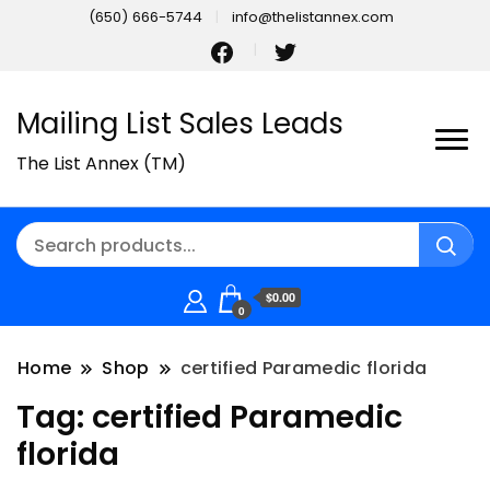
(650) 666-5744
info@thelistannex.com
Mailing List Sales Leads
The List Annex (TM)
$0.00
0
Home
Shop
certified Paramedic florida
Tag:
certified Paramedic
florida