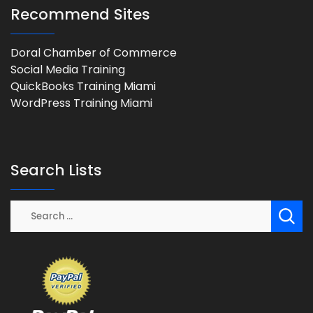
Recommend Sites
Doral Chamber of Commerce
Social Media Training
QuickBooks Training Miami
WordPress Training Miami
Search Lists