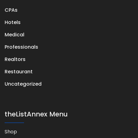
CPAs
Hotels
Medical
Professionals
Realtors
Restaurant
Uncategorized
theListAnnex Menu
Shop