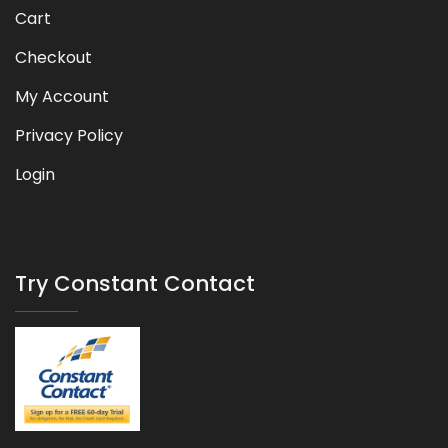
Cart
Checkout
My Account
Privacy Policy
Login
Try Constant Contact