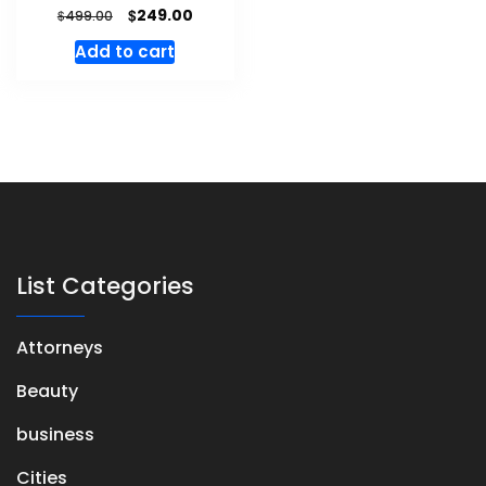
$
249.00
$
499.00
Add to cart
List Categories
Attorneys
Beauty
business
Cities