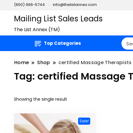
(650) 666-5744
info@thelistannex.com
Mailing List Sales Leads
The List Annex (TM)
Top Categories
Home
Shop
certified Massage Therapists 
Tag:
certified Massage T
Showing the single result
Sale!