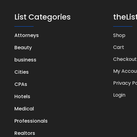
List Categories
theLi
Attorneys
Shop
Cart
Beauty
Checkout
business
My Accou
Cities
Privacy Po
CPAs
Login
Hotels
Medical
Professionals
Realtors