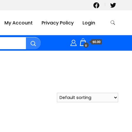
My Account
Privacy Policy
Login
$0.00
0