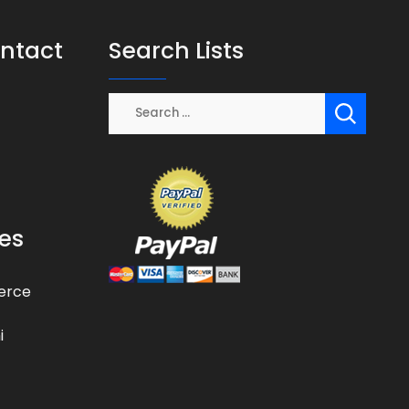
ontact
Search Lists
es
erce
i