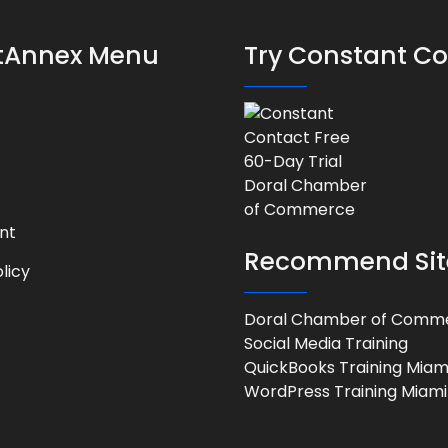
stAnnex Menu
Try Constant C
nt
Recommend Sit
licy
Doral Chamber of Comm
Social Media Training
QuickBooks Training Miam
WordPress Training Miami