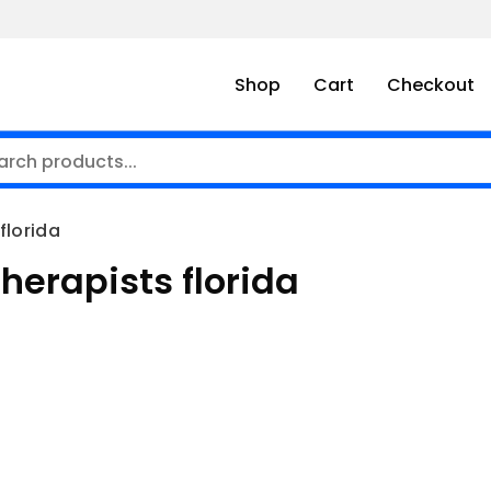
Shop
Cart
Checkout
florida
herapists florida