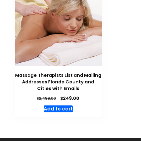
Massage Therapists List and Mailing
Addresses Florida County and
Cities with Emails
$
249.00
$
2,499.00
Add to cart