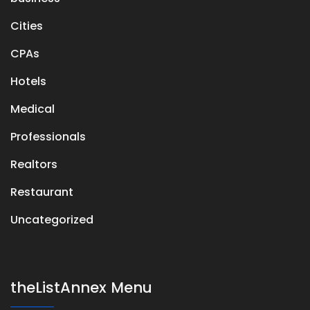
Cities
CPAs
Hotels
Medical
Professionals
Realtors
Restaurant
Uncategorized
theListAnnex Menu