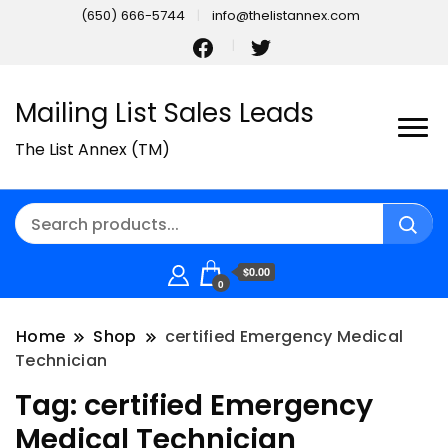
(650) 666-5744
info@thelistannex.com
Mailing List Sales Leads
The List Annex (TM)
$0.00
0
Home
Shop
certified Emergency Medical
Technician
Tag:
certified Emergency
Medical Technician