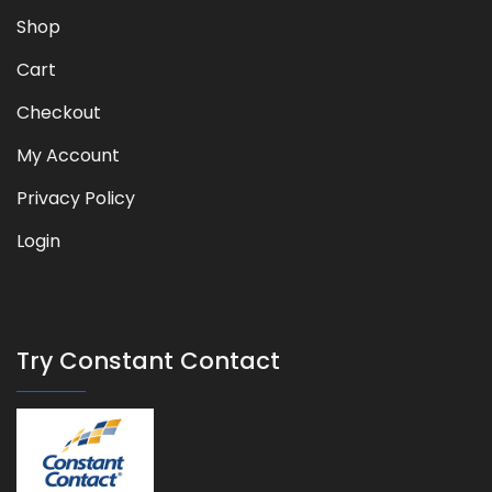
Shop
Cart
Checkout
My Account
Privacy Policy
Login
Try Constant Contact