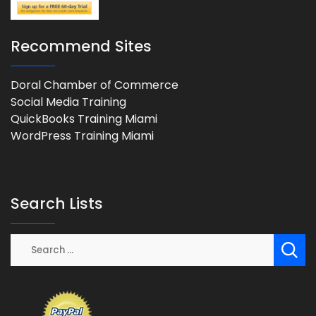
Recommend Sites
Doral Chamber of Commerce
Social Media Training
QuickBooks Training Miami
WordPress Training Miami
Search Lists