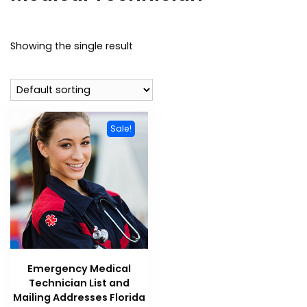
Showing the single result
Sale!
Emergency Medical
Technician List and
Mailing Addresses Florida