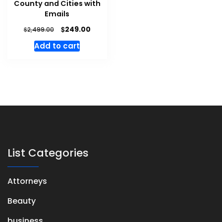
County and Cities with
Emails
$
249.00
$
2,499.00
Add to cart
List Categories
Attorneys
Beauty
business