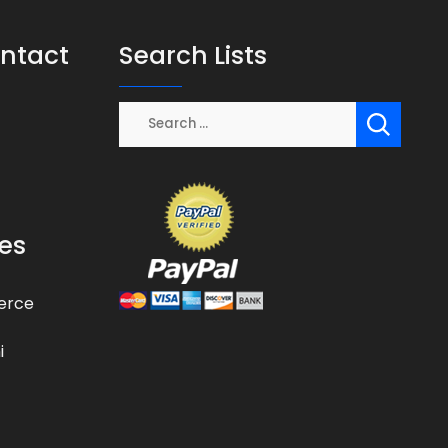
ontact
Search Lists
es
erce
i