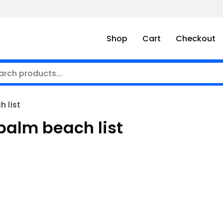
Shop
Cart
Checkout
 list
 palm beach list