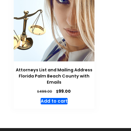
Attorneys List and Mailing Address
Florida Palm Beach County with
Emails
$
99.00
$
499.00
Add to cart