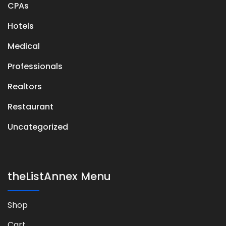
CPAs
Hotels
Medical
Professionals
Realtors
Restaurant
Uncategorized
theListAnnex Menu
Shop
Cart