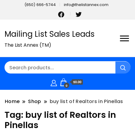
(650) 666-5744
info@thelistannex.com
Mailing List Sales Leads
The List Annex (TM)
$0.00
0
Home
Shop
buy list of Realtors in Pinellas
Tag:
buy list of Realtors in
Pinellas