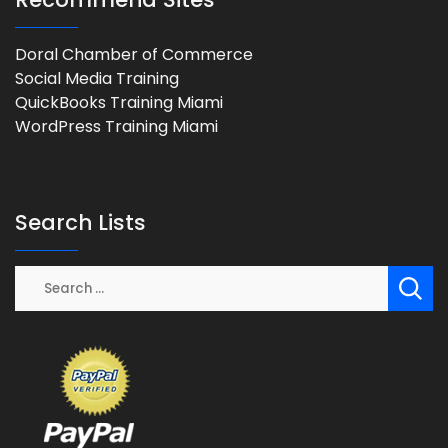
Doral Chamber of Commerce
Social Media Training
QuickBooks Training Miami
WordPress Training Miami
Search Lists