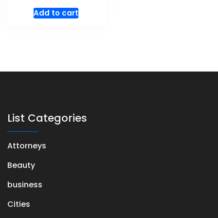
Add to cart
List Categories
Attorneys
Beauty
business
Cities