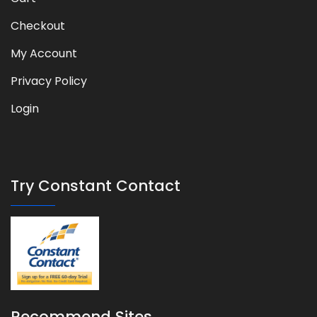
Checkout
My Account
Privacy Policy
Login
Try Constant Contact
Recommend Sites