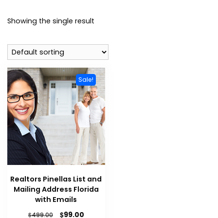
Showing the single result
Sale!
Realtors Pinellas List and
Mailing Address Florida
with Emails
$
99.00
$
499.00