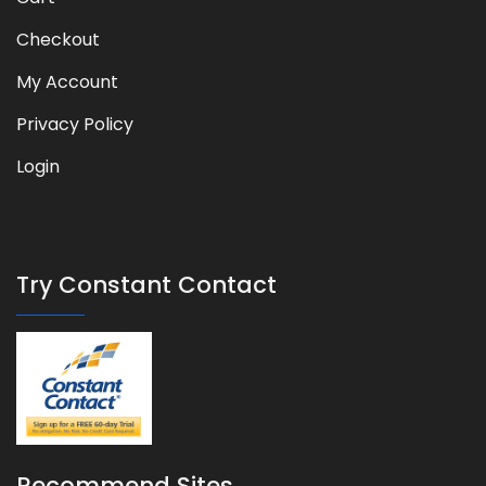
Checkout
My Account
Privacy Policy
Login
Try Constant Contact
Recommend Sites