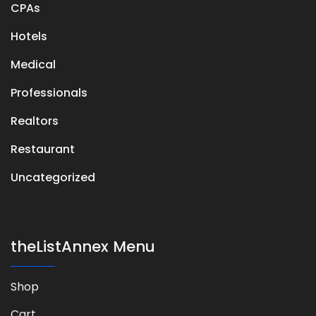
CPAs
Hotels
Medical
Professionals
Realtors
Restaurant
Uncategorized
theListAnnex Menu
Shop
Cart