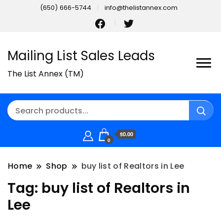
(650) 666-5744
info@thelistannex.com
Mailing List Sales Leads
The List Annex (TM)
$0.00
0
Home
Shop
buy list of Realtors in Lee
Tag:
buy list of Realtors in
Lee