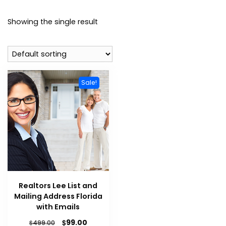
Showing the single result
Sale!
Realtors Lee List and
Mailing Address Florida
with Emails
$
99.00
$
499.00