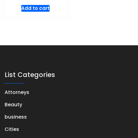
Add to cart
List Categories
Attorneys
Beauty
business
Cities