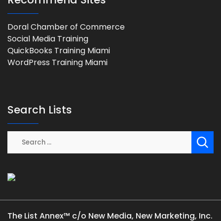
Doral Chamber of Commerce
Social Media Training
QuickBooks Training Miami
WordPress Training Miami
Search Lists
The List Annex™ c/o New Media, New Marketing, Inc.