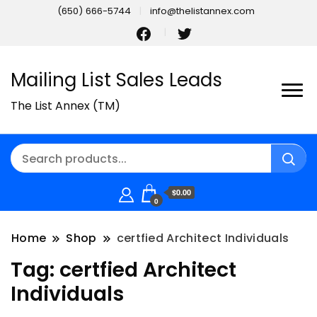
(650) 666-5744
info@thelistannex.com
Mailing List Sales Leads
The List Annex (TM)
$0.00
0
Home
Shop
certfied Architect Individuals
Tag:
certfied Architect
Individuals