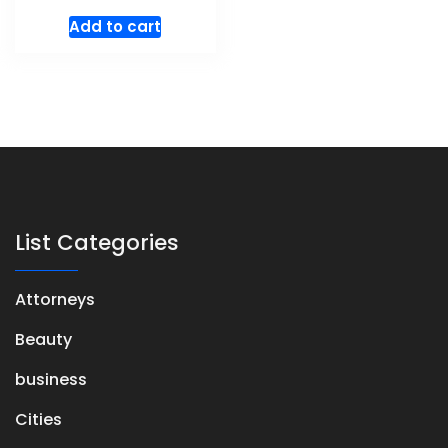
Add to cart
List Categories
Attorneys
Beauty
business
Cities