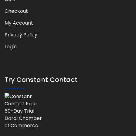
Checkout
My Account
Privacy Policy
Login
Try Constant Contact