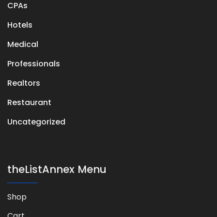
CPAs
Hotels
Medical
Professionals
Realtors
Restaurant
Uncategorized
theListAnnex Menu
Shop
Cart