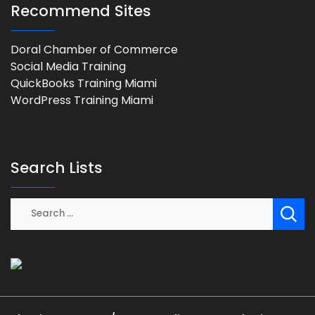
Recommend Sites
Doral Chamber of Commerce
Social Media Training
QuickBooks Training Miami
WordPress Training Miami
Search Lists