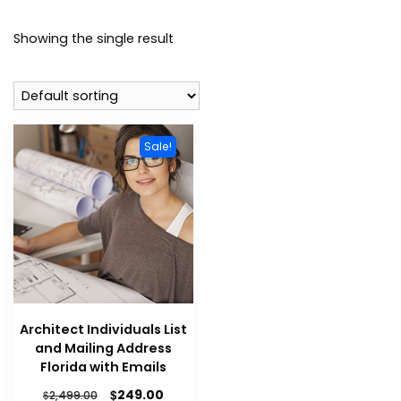
Showing the single result
Sale!
Architect Individuals List
and Mailing Address
Florida with Emails
$
249.00
$
2,499.00