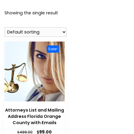
Showing the single result
Sale!
Attorneys List and Mailing
Address Florida Orange
County with Emails
$
99.00
$
499.00