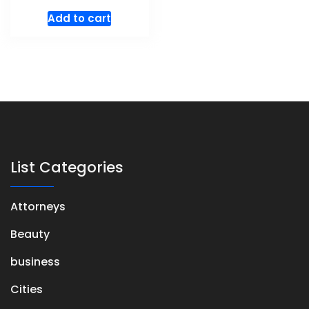
Add to cart
List Categories
Attorneys
Beauty
business
Cities