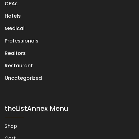
CPAs
Hotels
Medical
Professionals
Realtors
Restaurant
Uncategorized
theListAnnex Menu
Shop
Cart