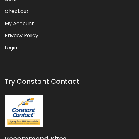
Checkout
My Account
Privacy Policy
Login
Try Constant Contact
Recommend Sites