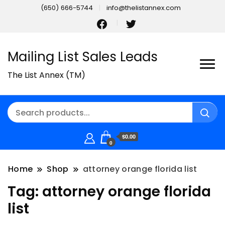
(650) 666-5744
info@thelistannex.com
Mailing List Sales Leads
The List Annex (TM)
$0.00
0
Home
Shop
attorney orange florida list
Tag:
attorney orange florida
list