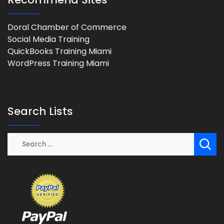
Doral Chamber of Commerce
Social Media Training
QuickBooks Training Miami
WordPress Training Miami
Search Lists