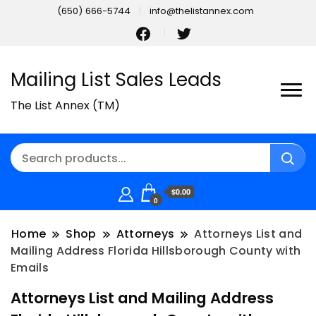
(650) 666-5744
info@thelistannex.com
Mailing List Sales Leads
The List Annex (TM)
$0.00
0
Home
Shop
Attorneys
Attorneys List and
Mailing Address Florida Hillsborough County with
Emails
Attorneys List and Mailing Address