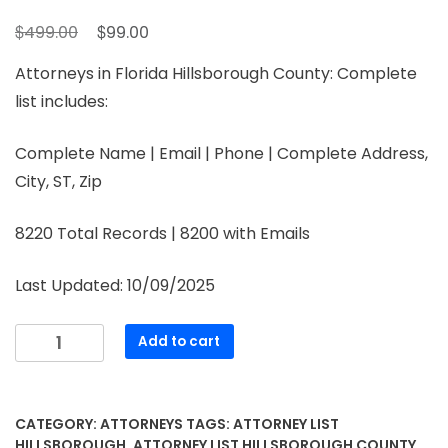
$
$
499.00
99.00
Attorneys in Florida Hillsborough County: Complete
list includes:
Complete Name | Email | Phone | Complete Address,
City, ST, Zip
8220 Total Records | 8200 with Emails
Last Updated: 10/09/2025
Add to cart
CATEGORY:
ATTORNEYS
TAGS:
ATTORNEY LIST
HILLSBOROUGH
,
ATTORNEY LIST HILLSBOROUGH COUNTY
,