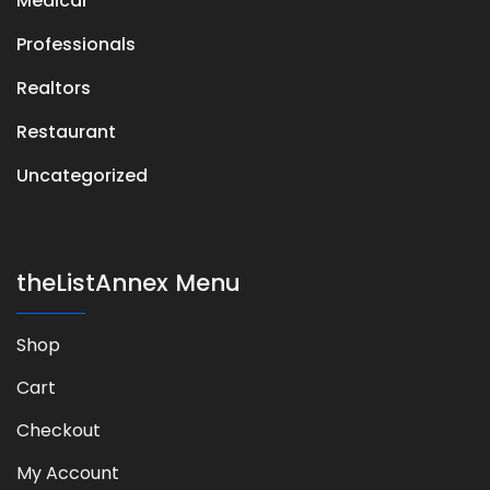
Medical
Professionals
Realtors
Restaurant
Uncategorized
theListAnnex Menu
Shop
Cart
Checkout
My Account