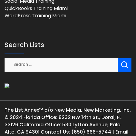
Social Media Training
QuickBooks Training Miami
WordPress Training Miami
Search Lists
The List Annex™ c/o New Media, New Marketing, Inc.
© 2024 Florida Office: 8232 NW 14th St., Doral, FL
33126 California Office: 530 Lytton Avenue, Palo
Alto, CA 94301 Contact Us: (650) 666-5744 | Email: