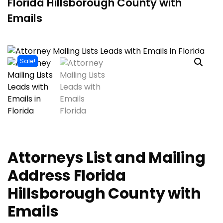
Florida Hillsborough County with
Emails
Sale!
Attorneys List and Mailing
Address Florida
Hillsborough County with
Emails