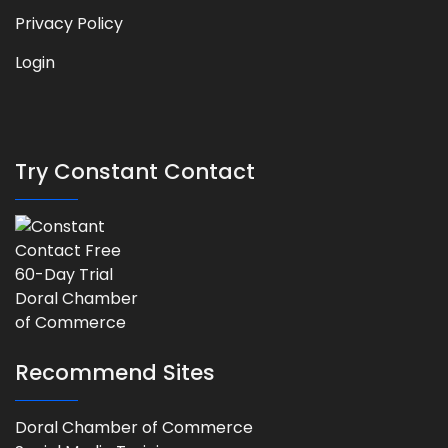
Privacy Policy
Login
Try Constant Contact
Recommend Sites
Doral Chamber of Commerce