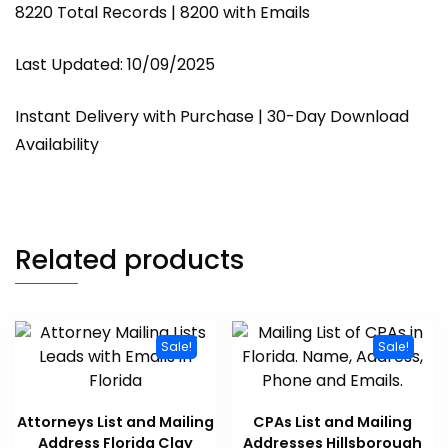
8220 Total Records | 8200 with Emails
Last Updated: 10/09/2025
Instant Delivery with Purchase | 30-Day Download
Availability
Related products
Sale!
Sale!
Attorneys List and Mailing
CPAs List and Mailing
Address Florida Clay
Addresses Hillsborough