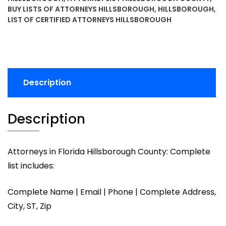
BUY LISTS OF ATTORNEYS HILLSBOROUGH
,
HILLSBOROUGH
,
LIST OF CERTIFIED ATTORNEYS HILLSBOROUGH
Description
Description
Attorneys in Florida Hillsborough County: Complete
list includes:
Complete Name | Email | Phone | Complete Address,
City, ST, Zip