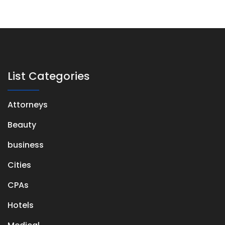
List Categories
Attorneys
Beauty
business
Cities
CPAs
Hotels