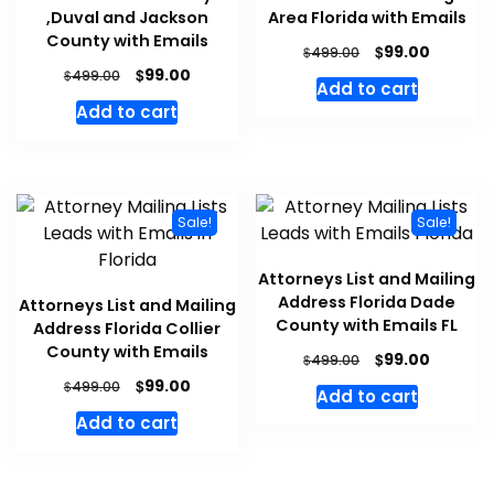
,Duval and Jackson
Area Florida with Emails
County with Emails
$
99.00
$
499.00
$
99.00
$
499.00
Add to cart
Add to cart
Sale!
Sale!
Attorneys List and Mailing
Address Florida Dade
Attorneys List and Mailing
County with Emails FL
Address Florida Collier
County with Emails
$
99.00
$
499.00
$
99.00
$
499.00
Add to cart
Add to cart