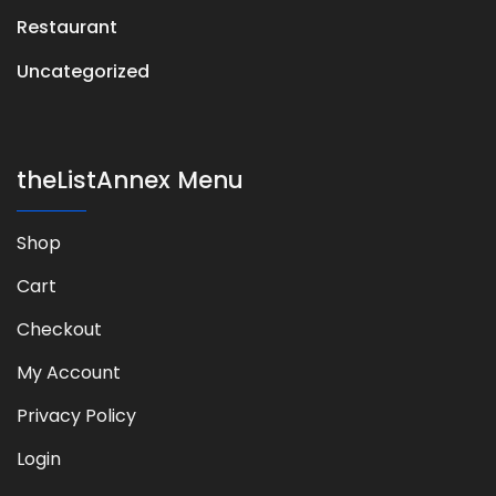
Restaurant
Uncategorized
theListAnnex Menu
Shop
Cart
Checkout
My Account
Privacy Policy
Login