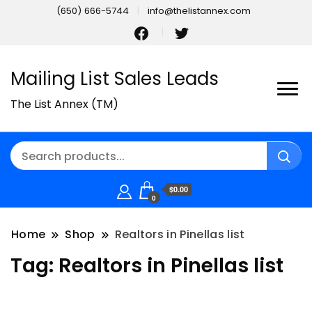
(650) 666-5744
info@thelistannex.com
Mailing List Sales Leads
The List Annex (TM)
$0.00
0
Home
Shop
Realtors in Pinellas list
Tag:
Realtors in Pinellas list