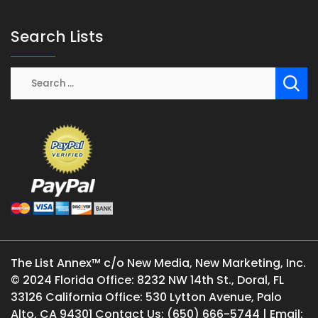
Search Lists
The List Annex™ c/o New Media, New Marketing, Inc.
© 2024 Florida Office: 8232 NW 14th St., Doral, FL
33126 California Office: 530 Lytton Avenue, Palo
Alto, CA 94301 Contact Us: (650) 666-5744 | Email: