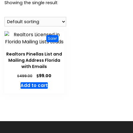
Showing the single result
Sale!
Realtors Pinellas List and
Mailing Address Florida
with Emails
$
99.00
$
499.00
Add to cart