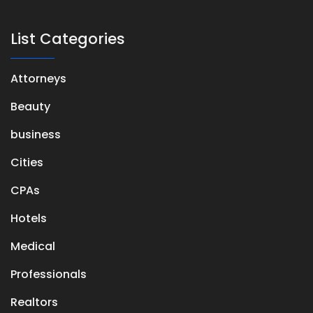
List Categories
Attorneys
Beauty
business
Cities
CPAs
Hotels
Medical
Professionals
Realtors