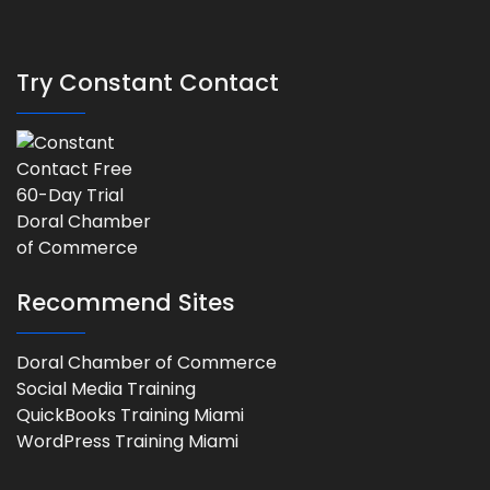
Try Constant Contact
Recommend Sites
Doral Chamber of Commerce
Social Media Training
QuickBooks Training Miami
WordPress Training Miami