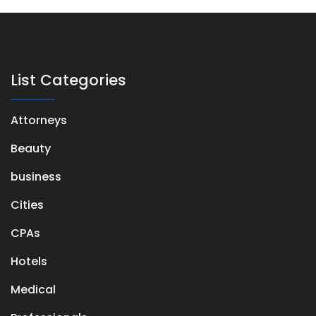
List Categories
Attorneys
Beauty
business
Cities
CPAs
Hotels
Medical