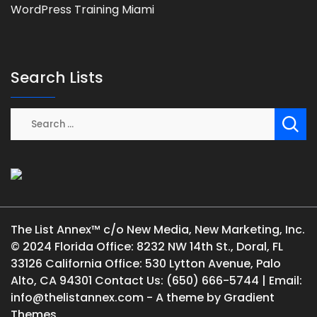
WordPress Training Miami
Search Lists
The List Annex™ c/o New Media, New Marketing, Inc.
© 2024 Florida Office: 8232 NW 14th St., Doral, FL
33126 California Office: 530 Lytton Avenue, Palo
Alto, CA 94301 Contact Us: (650) 666-5744 | Email:
info@thelistannex.com - A theme by Gradient
Themes