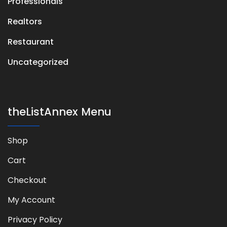
Professionals
Realtors
Restaurant
Uncategorized
theListAnnex Menu
Shop
Cart
Checkout
My Account
Privacy Policy