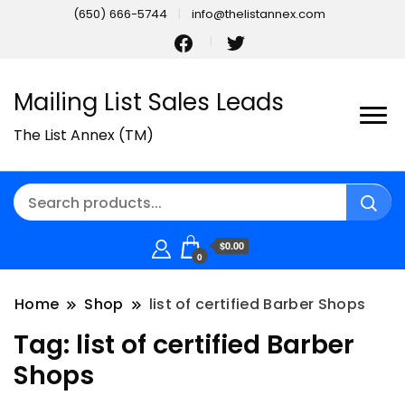
(650) 666-5744
info@thelistannex.com
Mailing List Sales Leads
The List Annex (TM)
$0.00
0
Home
Shop
list of certified Barber Shops
Tag:
list of certified Barber
Shops