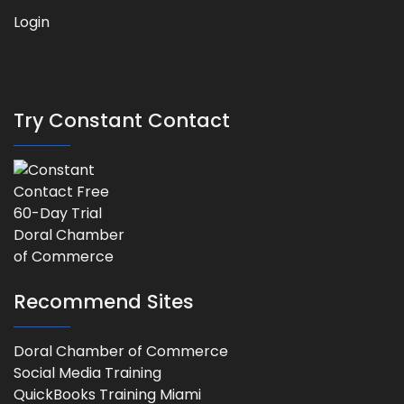
Login
Try Constant Contact
Recommend Sites
Doral Chamber of Commerce
Social Media Training
QuickBooks Training Miami