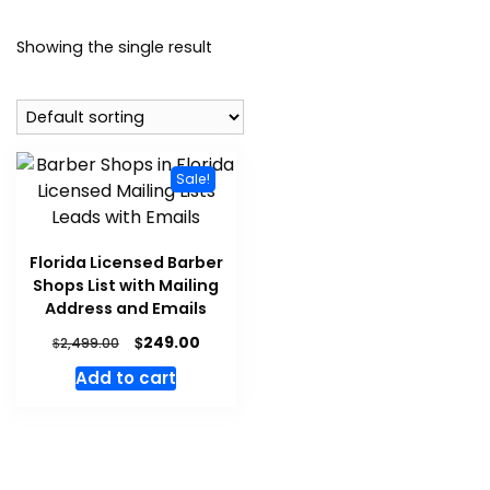
Showing the single result
Sale!
Florida Licensed Barber
Shops List with Mailing
Address and Emails
$
249.00
$
2,499.00
Add to cart